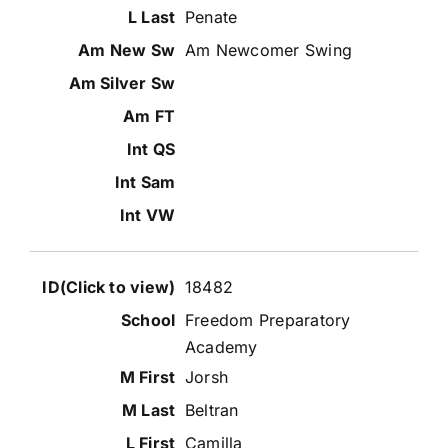
Penate
Am Newcomer Swing
18482
Freedom Preparatory
Academy
Jorsh
Beltran
Camilla