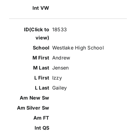
18533
Westlake High School
Andrew
Jensen
Izzy
Gailey