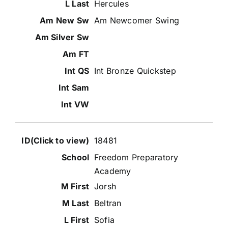
Hercules
Am Newcomer Swing
Int Bronze Quickstep
18481
Freedom Preparatory
Academy
Jorsh
Beltran
Sofia