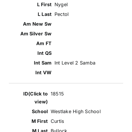
Nygel
Pectol
Int Level 2 Samba
18515
Westlake High School
Curtis
Bullock