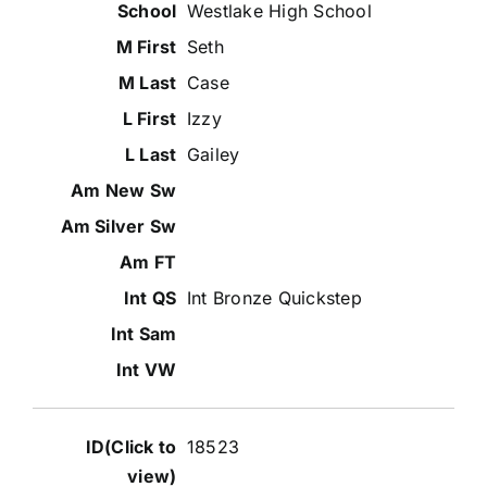
Westlake High School
Seth
Case
Izzy
Gailey
Int Bronze Quickstep
18523