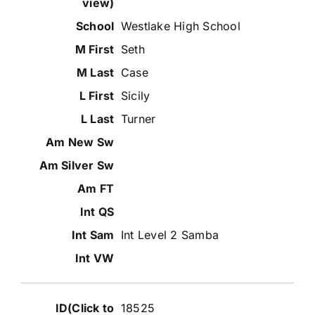
Westlake High School
Seth
Case
Sicily
Turner
Int Level 2 Samba
18525