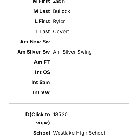
Zach
Bullock
Ryler
Covert
Am Silver Swing
18520
Westlake High School