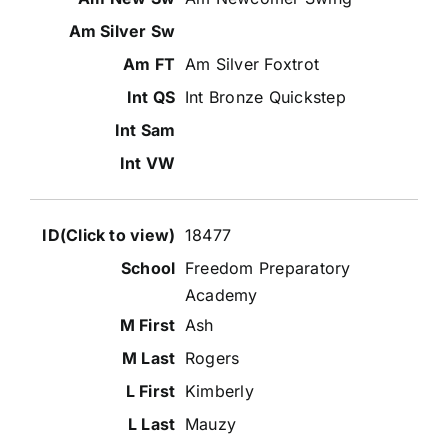
Am Silver Foxtrot
Int Bronze Quickstep
18477
Freedom Preparatory
Academy
Ash
Rogers
Kimberly
Mauzy