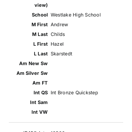
Westlake High School
Andrew
Childs
Hazel
Skarstedt
Int Bronze Quickstep