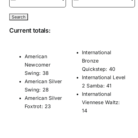
Current totals:
International
American
Bronze
Newcomer
Quickstep: 40
Swing: 38
International Level
American Silver
2 Samba: 41
Swing: 28
International
American Silver
Viennese Waltz:
Foxtrot: 23
14