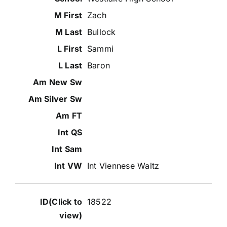
Zach
Bullock
Sammi
Baron
Int Viennese Waltz
18522