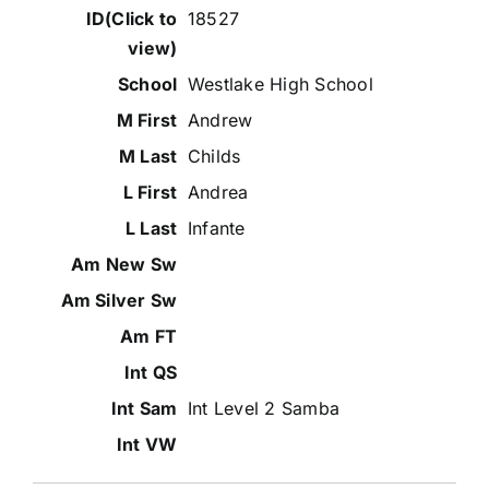
18527
Westlake High School
Andrew
Childs
Andrea
Infante
Int Level 2 Samba