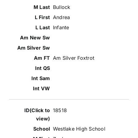
Bullock
Andrea
Infante
Am Silver Foxtrot
18518
Westlake High School