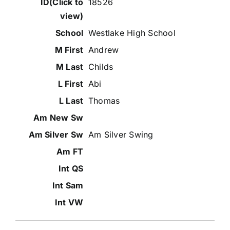
18526
Westlake High School
Andrew
Childs
Abi
Thomas
Am Silver Swing