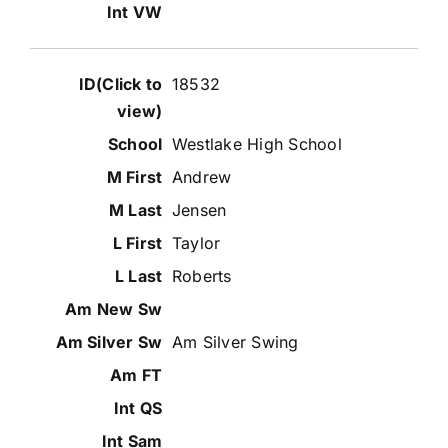
18532
Westlake High School
Andrew
Jensen
Taylor
Roberts
Am Silver Swing