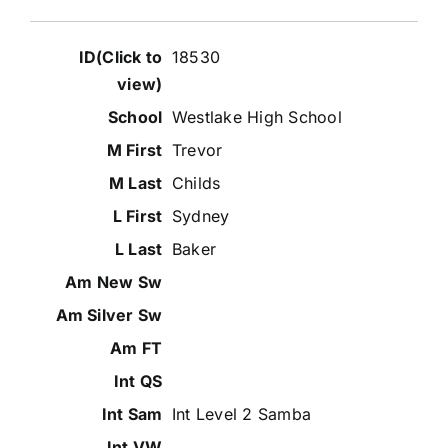
18530
Westlake High School
Trevor
Childs
Sydney
Baker
Int Level 2 Samba