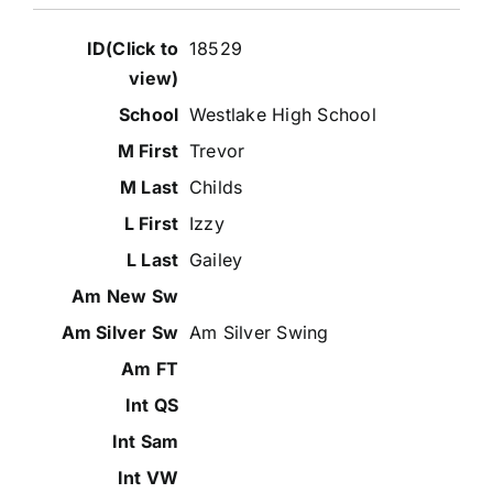
18529
Westlake High School
Trevor
Childs
Izzy
Gailey
Am Silver Swing