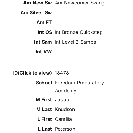
Am Newcomer Swing
Int Bronze Quickstep
Int Level 2 Samba
18478
Freedom Preparatory
Academy
Jacob
Knudson
Camilla
Peterson