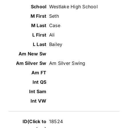
Westlake High School
Seth
Case
Ali
Bailey
Am Silver Swing
18524