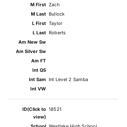
Zach
Bullock
Taylor
Roberts
Int Level 2 Samba
18521
Westlake High School