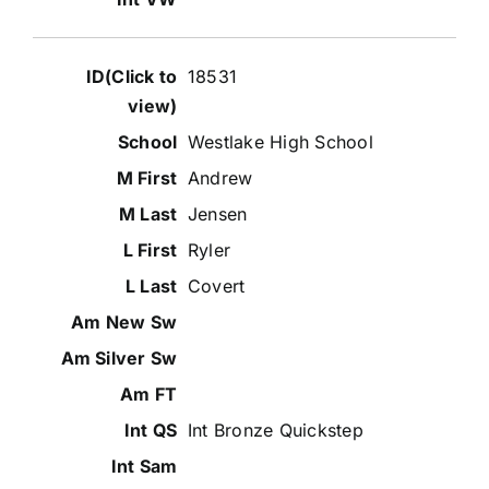
18531
Westlake High School
Andrew
Jensen
Ryler
Covert
Int Bronze Quickstep