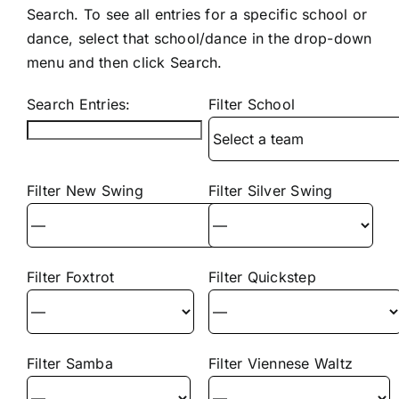
Search. To see all entries for a specific school or
dance, select that school/dance in the drop-down
menu and then click Search.
Search Entries:
Filter School
Filter New Swing
Filter Silver Swing
Filter Foxtrot
Filter Quickstep
Filter Samba
Filter Viennese Waltz