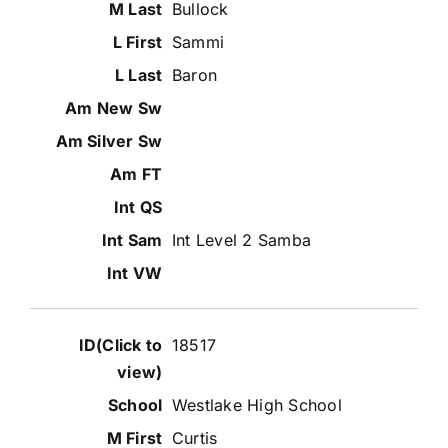
Bullock
Sammi
Baron
Int Level 2 Samba
18517
Westlake High School
Curtis