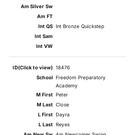
Int Bronze Quickstep
18476
Freedom Preparatory
Academy
Peter
Close
Dayra
Reyes
Am Newcomer Swing