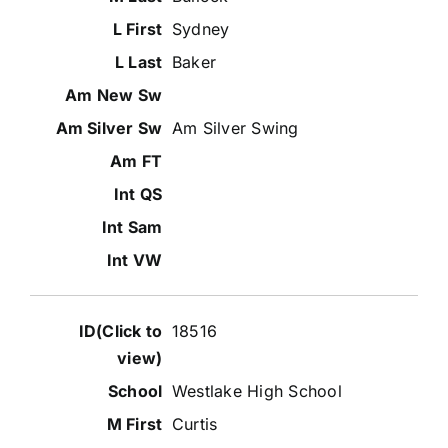
Sydney
Baker
Am Silver Swing
18516
Westlake High School
Curtis