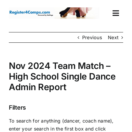
Skip
to
Togg
content
Navi
Events
Previous
Next
Login
Nov 2024 Team Match –
Cart
High School Single Dance
Admin Report
Filters
To search for anything (dancer, coach name),
enter your search in the first box and click