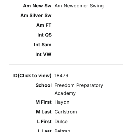
Am Newcomer Swing
18479
Freedom Preparatory
Academy
Haydn
Carlstrom
Dulce
Beltran