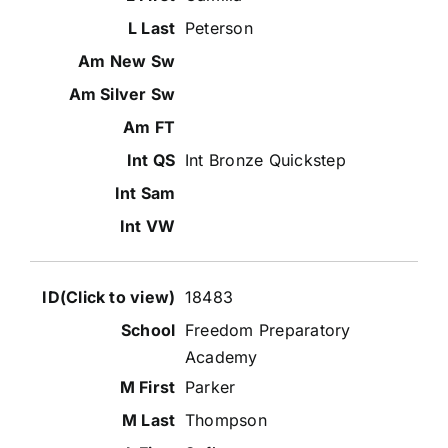
Peterson
Int Bronze Quickstep
18483
Freedom Preparatory
Academy
Parker
Thompson