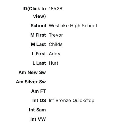
18528
Westlake High School
Trevor
Childs
Addy
Hurt
Int Bronze Quickstep