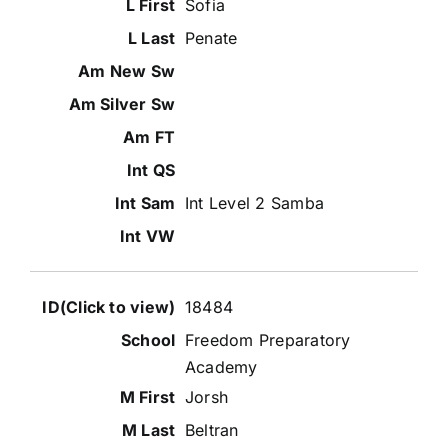
Sofia
Penate
Int Level 2 Samba
18484
Freedom Preparatory
Academy
Jorsh
Beltran