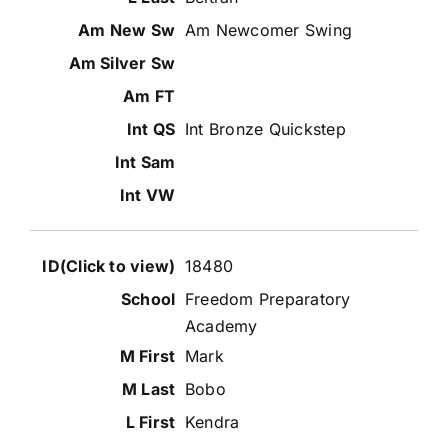
Am Newcomer Swing
Int Bronze Quickstep
18480
Freedom Preparatory
Academy
Mark
Bobo
Kendra