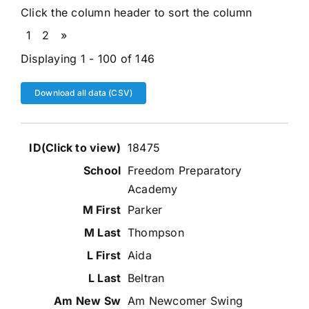
Click the column header to sort the column
1
2
»
Displaying 1 - 100 of 146
Download all data (CSV)
Entries
18475
Freedom Preparatory
Academy
Parker
Thompson
Aida
Beltran
Am Newcomer Swing