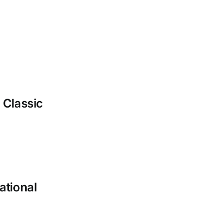
 Classic
ational