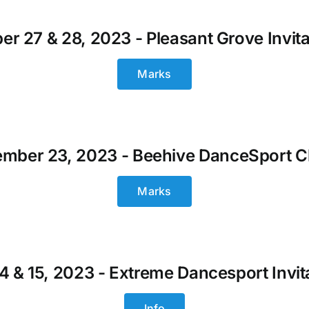
er 27 & 28, 2023 - Pleasant Grove Invita
Marks
mber 23, 2023 - Beehive DanceSport C
Marks
14 & 15, 2023 - Extreme Dancesport Invit
Info