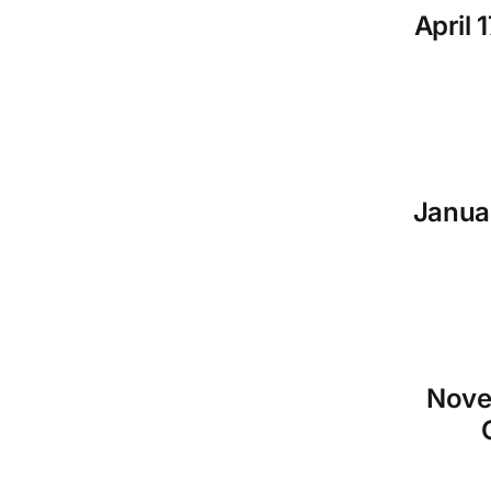
April 
Januar
Nove