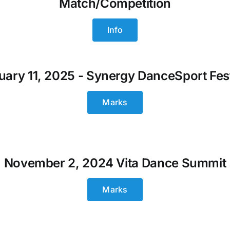
Match/Competition
Info
uary 11, 2025 - Synergy DanceSport Fest
Marks
November 2, 2024 Vita Dance Summit
Marks