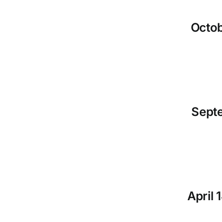
Octob
Septe
April 