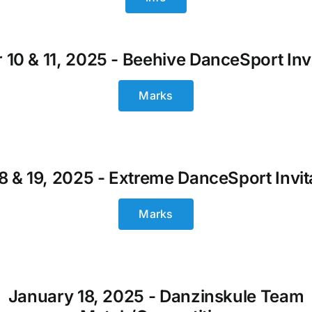
 10 & 11, 2025 - Beehive DanceSport Invi
Marks
18 & 19, 2025 - Extreme DanceSport Invit
Marks
January 18, 2025 - Danzinskule Team