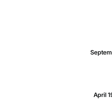
Septemb
April 