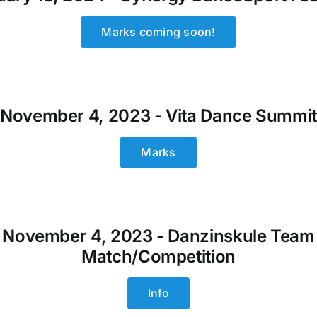
Marks coming soon!
November 4, 2023 - Vita Dance Summi
Marks
November 4, 2023 - Danzinskule Team
Match/Competition
Info