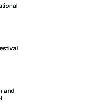
ational
estival
h and
l