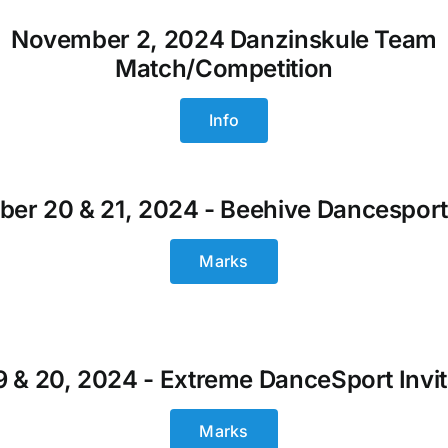
November 2, 2024 Danzinskule Team
Match/Competition
Info
er 20 & 21, 2024 - Beehive Dancesport
Marks
19 & 20, 2024 - Extreme DanceSport Invit
Marks