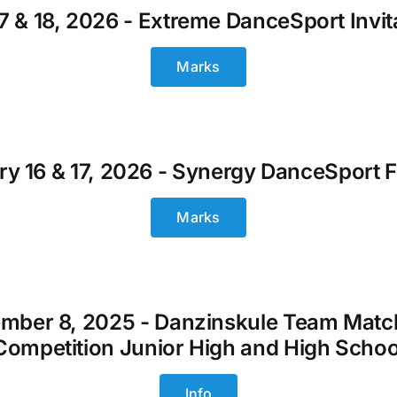
17 & 18, 2026 - Extreme DanceSport Invit
Marks
y 16 & 17, 2026 - Synergy DanceSport F
Marks
mber 8, 2025 - Danzinskule Team Matc
Competition Junior High and High Schoo
Info