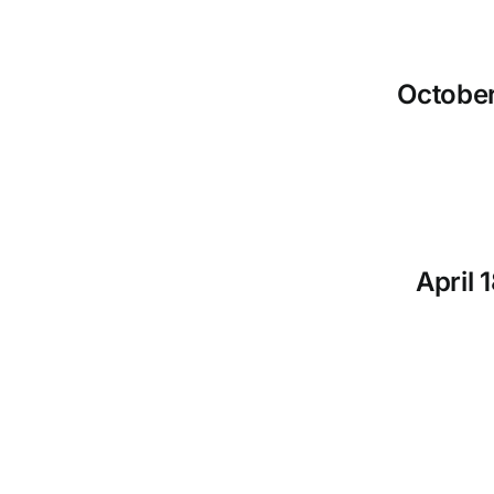
October
April 