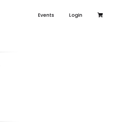
Events
Login
6