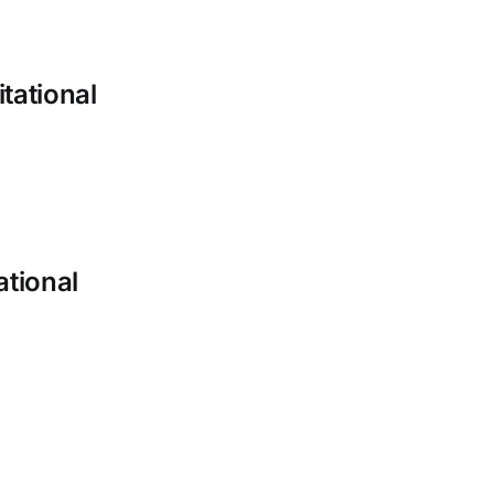
tational
ational