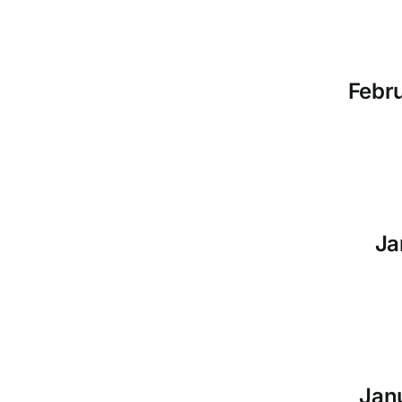
Febru
Ja
Janu