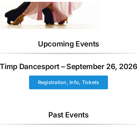
Upcoming Events
Timp Dancesport – September 26, 202
Registration, Info, Tickets
Past Events