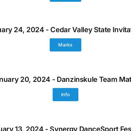
ary 24, 2024 - Cedar Valley State Invita
Marks
nuary 20, 2024 - Danzinskule Team Ma
Info
ary 13, 2024 - Synergy DanceSport Fes