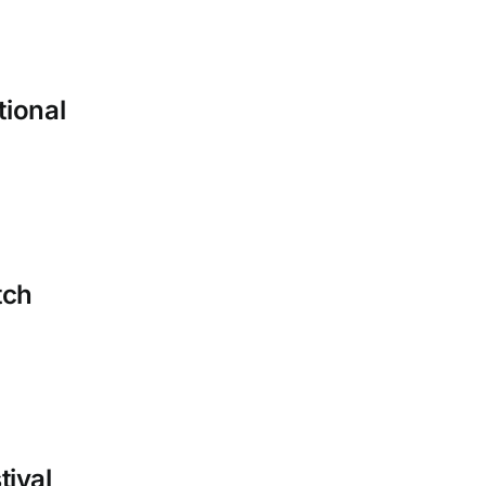
tional
tch
tival