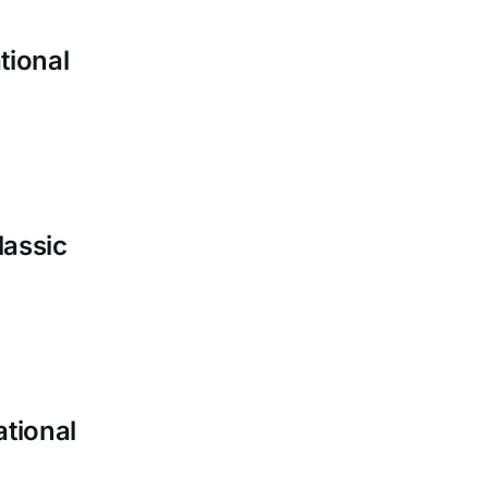
tional
lassic
ational