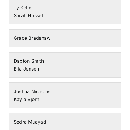
Ty Keller
Sarah Hassel
Grace Bradshaw
Daxton Smith
Ella Jensen
Joshua Nicholas
Kayla Bjorn
Sedra Muayad