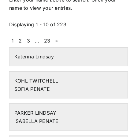
name to view your entries.
Displaying 1 - 10 of 223
1
2
3
…
23
»
Katerina Lindsay
KOHL TWITCHELL
SOFIA PENATE
PARKER LINDSAY
ISABELLA PENATE