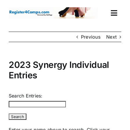
Skip
to
Togg
content
Navi
Events
Previous
Next
Login
2023 Synergy Individual
Cart
Entries
Search Entries:
Enter your name above to search. Click your