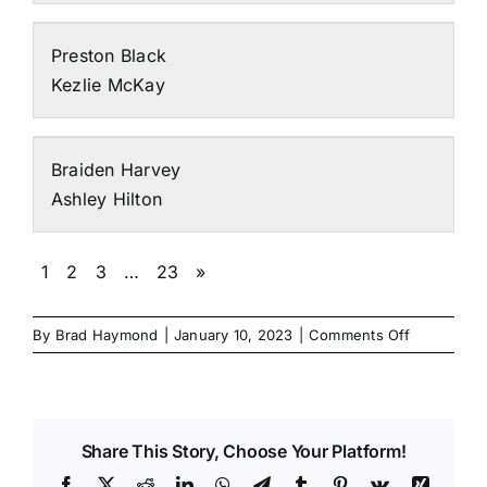
Preston Black
Kezlie McKay
Braiden Harvey
Ashley Hilton
1
2
3
…
23
»
on
By
Brad Haymond
|
January 10, 2023
|
Comments Off
2023
Synergy
Individual
Entries
Share This Story, Choose Your Platform!
Facebook
X
Reddit
LinkedIn
WhatsApp
Telegram
Tumblr
Pinterest
Vk
Xing