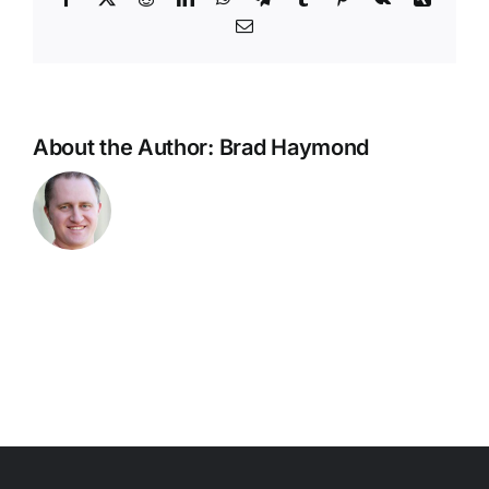
Email
About the Author:
Brad Haymond