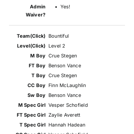
Yes!
Bountiful
Level 2
Crue Stegen
Benson Vance
Crue Stegen
Finn McLaughlin
Benson Vance
Vesper Schofield
Zaylie Averett
Hannah Hadean