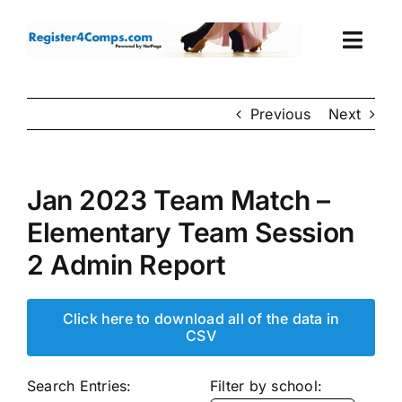
Skip
to
Togg
content
Navi
Events
Previous
Next
Login
Jan 2023 Team Match –
Cart
Elementary Team Session
2 Admin Report
Click here to download all of the data in
CSV
Search Entries:
Filter by school: