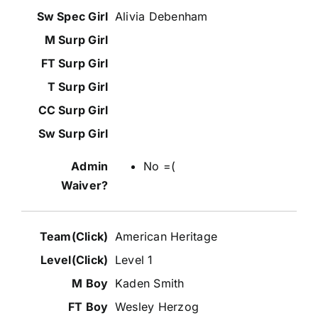
Alivia Debenham
No =(
American Heritage
Level 1
Kaden Smith
Wesley Herzog