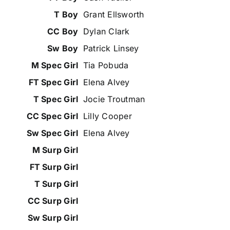
Grant Ellsworth
Dylan Clark
Patrick Linsey
Tia Pobuda
Elena Alvey
Jocie Troutman
Lilly Cooper
Elena Alvey