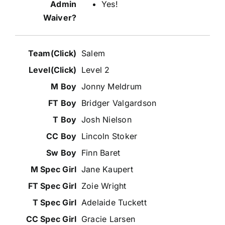
Yes!
Salem
Level 2
Jonny Meldrum
Bridger Valgardson
Josh Nielson
Lincoln Stoker
Finn Baret
Jane Kaupert
Zoie Wright
Adelaide Tuckett
Gracie Larsen