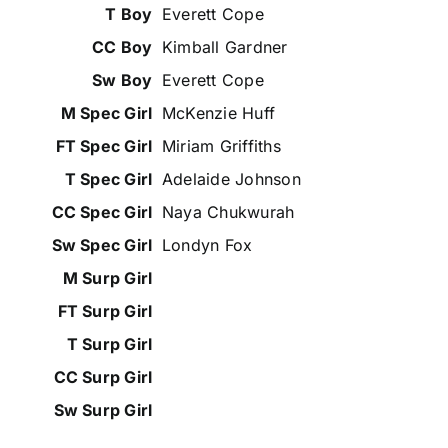
Everett Cope
Kimball Gardner
Everett Cope
McKenzie Huff
Miriam Griffiths
Adelaide Johnson
Naya Chukwurah
Londyn Fox