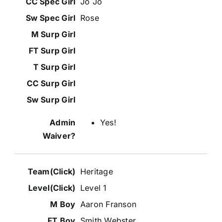
Jo Jo
Rose
Yes!
Heritage
Level 1
Aaron Franson
Smith Webster