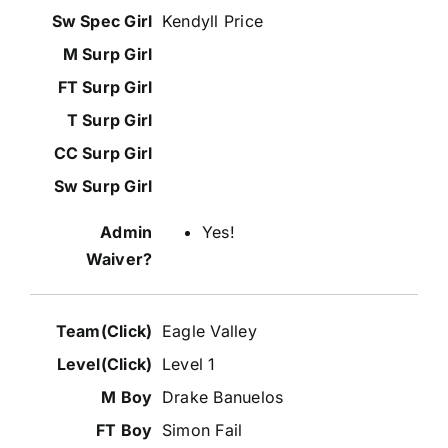
Kendyll Price
Yes!
Eagle Valley
Level 1
Drake Banuelos
Simon Fail