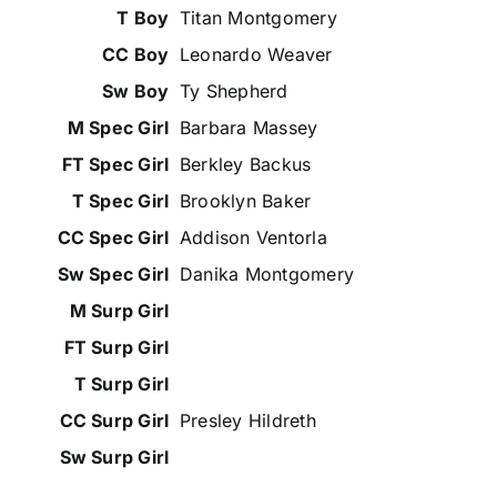
Titan Montgomery
Leonardo Weaver
Ty Shepherd
Barbara Massey
Berkley Backus
Brooklyn Baker
Addison Ventorla
Danika Montgomery
Presley Hildreth