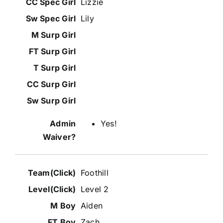
Lizzie
Lily
Yes!
Foothill
Level 2
Aiden
Zach