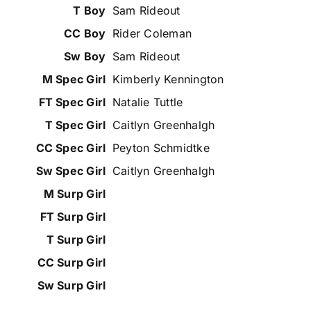
Sam Rideout
Rider Coleman
Sam Rideout
Kimberly Kennington
Natalie Tuttle
Caitlyn Greenhalgh
Peyton Schmidtke
Caitlyn Greenhalgh