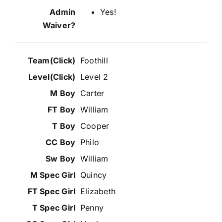
Yes!
Foothill
Level 2
Carter
William
Cooper
Philo
William
Quincy
Elizabeth
Penny