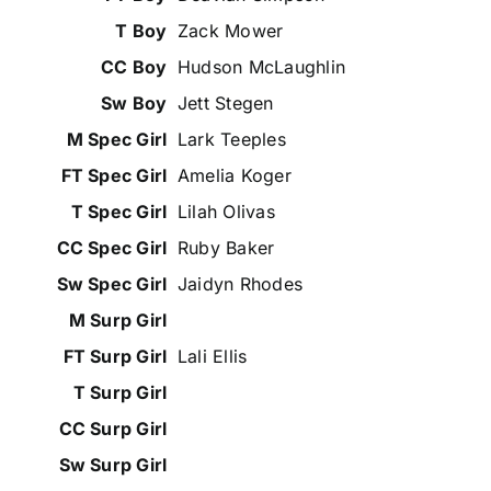
Zack Mower
Hudson McLaughlin
Jett Stegen
Lark Teeples
Amelia Koger
Lilah Olivas
Ruby Baker
Jaidyn Rhodes
Lali Ellis