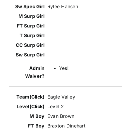
Rylee Hansen
Yes!
Eagle Valley
Level 2
Evan Brown
Braxton Dinehart