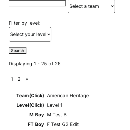
Filter by level:
Displaying 1 - 25 of 26
1
2
»
Entries
American Heritage
Level 1
M Test B
F Test G2 Edit