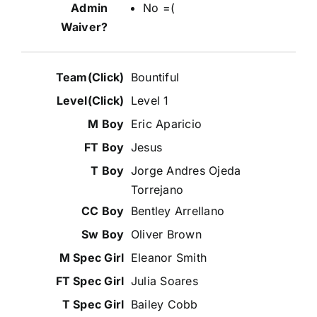
No =(
Bountiful
Level 1
Eric Aparicio
Jesus
Jorge Andres Ojeda
Torrejano
Bentley Arrellano
Oliver Brown
Eleanor Smith
Julia Soares
Bailey Cobb