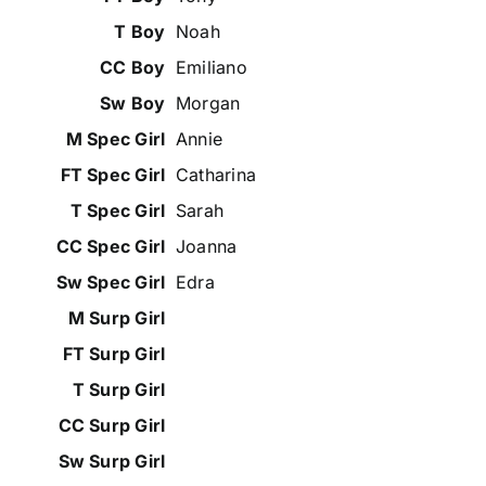
Noah
Emiliano
Morgan
Annie
Catharina
Sarah
Joanna
Edra