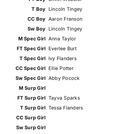
Lincoln Tingey
Aaron Franson
Lincoln Tingey
Anna Taylor
Everlee Burt
Ivy Flanders
Ellie Potter
Abby Pocock
Tayva Sparks
Tessa Flanders