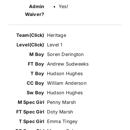
Yes!
Heritage
Level 1
Soren Derington
Andrew Sudweeks
Hudson Hughes
William Anderson
Hudson Hughes
Penny Marsh
Doty Marsh
Emma Tingey