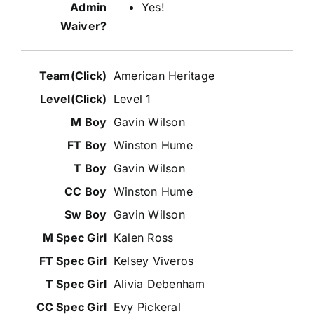
Yes!
American Heritage
Level 1
Gavin Wilson
Winston Hume
Gavin Wilson
Winston Hume
Gavin Wilson
Kalen Ross
Kelsey Viveros
Alivia Debenham
Evy Pickeral