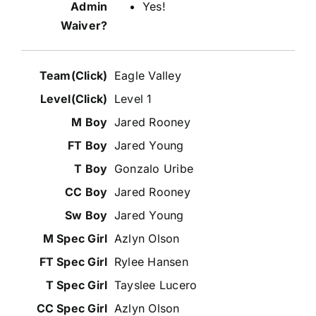
Yes!
Eagle Valley
Level 1
Jared Rooney
Jared Young
Gonzalo Uribe
Jared Rooney
Jared Young
Azlyn Olson
Rylee Hansen
Tayslee Lucero
Azlyn Olson