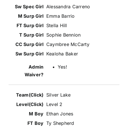
Alessandra Carreno
Emma Barrio
Stella Hill
Sophie Bennion
Caymbree McCarty
Kealoha Baker
Yes!
Silver Lake
Level 2
Ethan Jones
Ty Shepherd