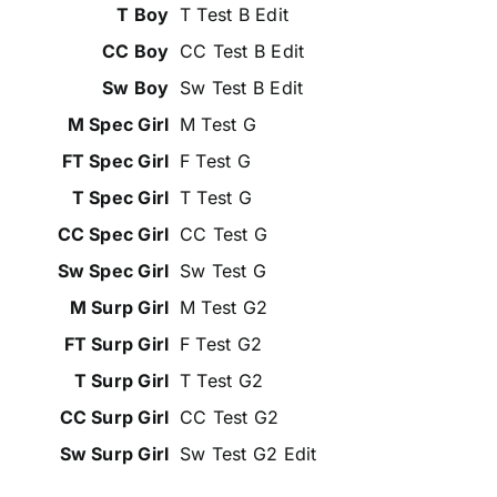
T Test B Edit
CC Test B Edit
Sw Test B Edit
M Test G
F Test G
T Test G
CC Test G
Sw Test G
M Test G2
F Test G2
T Test G2
CC Test G2
Sw Test G2 Edit