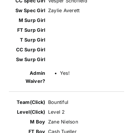
Vesper Schofield
Zaylie Averett
Yes!
Bountiful
Level 2
Zane Nielson
Cash Tueller