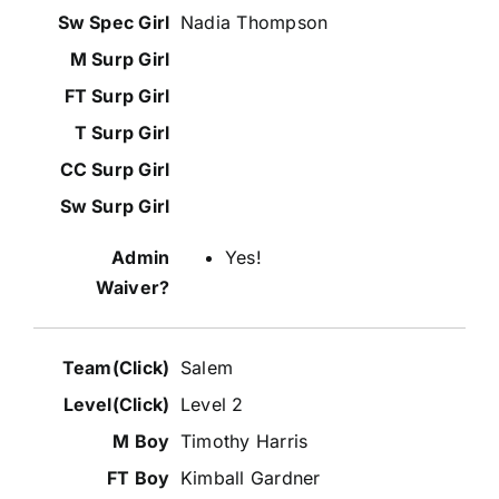
Nadia Thompson
Yes!
Salem
Level 2
Timothy Harris
Kimball Gardner