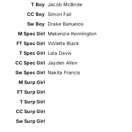
Jacob McBride
Simon Fail
Drake Banuelos
Makenzie Kennington
Violette Black
Lala Davis
Jayden Allen
Nakita Francis