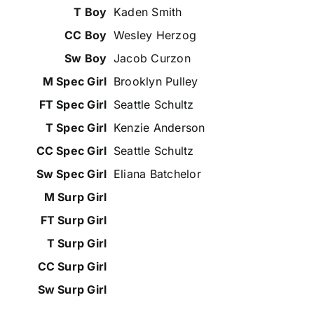
Kaden Smith
Wesley Herzog
Jacob Curzon
Brooklyn Pulley
Seattle Schultz
Kenzie Anderson
Seattle Schultz
Eliana Batchelor