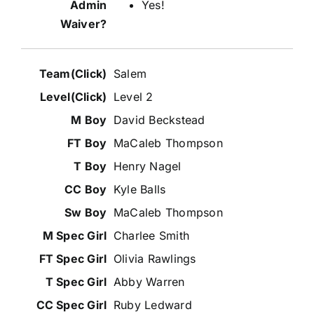
Yes!
Salem
Level 2
David Beckstead
MaCaleb Thompson
Henry Nagel
Kyle Balls
MaCaleb Thompson
Charlee Smith
Olivia Rawlings
Abby Warren
Ruby Ledward