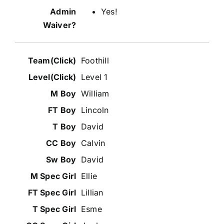
Yes!
Foothill
Level 1
William
Lincoln
David
Calvin
David
Ellie
Lillian
Esme