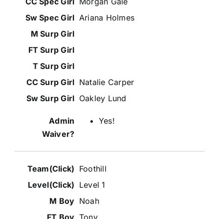
Morgan Gale
Ariana Holmes
Natalie Carper
Oakley Lund
Yes!
Foothill
Level 1
Noah
Tony