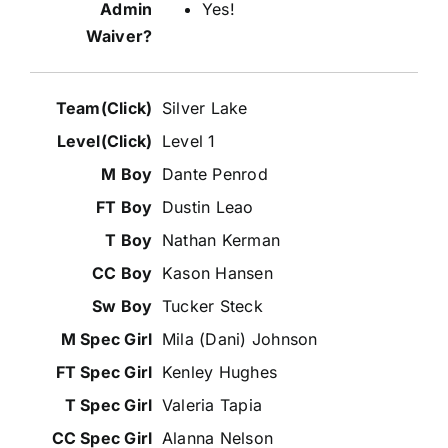
Yes!
Silver Lake
Level 1
Dante Penrod
Dustin Leao
Nathan Kerman
Kason Hansen
Tucker Steck
Mila (Dani) Johnson
Kenley Hughes
Valeria Tapia
Alanna Nelson