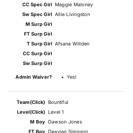
Maggie Maloney
Allie Livingston
Afsana Willden
Yes!
Bountiful
Level 1
Dawson Jones
Deavian Simpson