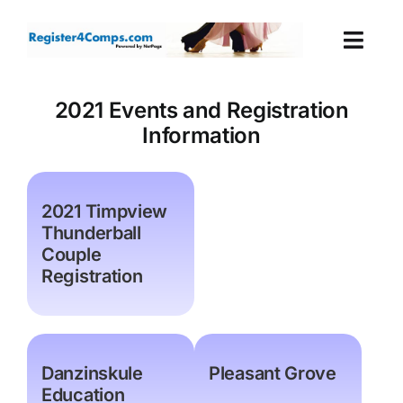
Skip
to
Togg
content
Navi
Events
2021 Events and Registration
Information
Login
Cart
2021 Timpview
Thunderball
Couple
Registration
Danzinskule
Pleasant Grove
Education