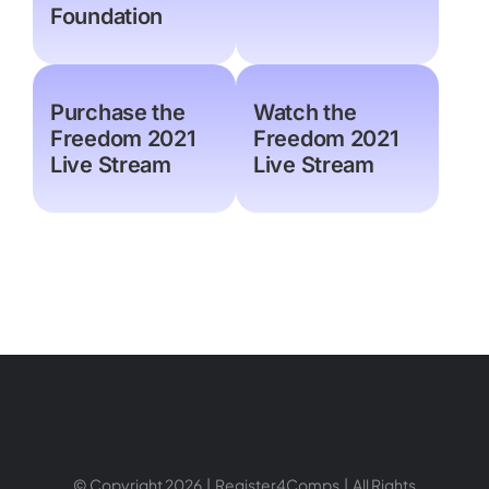
Foundation
Purchase the
Watch the
Freedom 2021
Freedom 2021
Live Stream
Live Stream
© Copyright 2026 | Register4Comps | All Rights