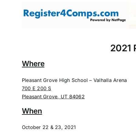
Skip
to
content
2021 P
Where
Pleasant Grove High School – Valhalla Arena
700 E 200 S
Pleasant Grove, UT 84062
When
October 22 & 23, 2021