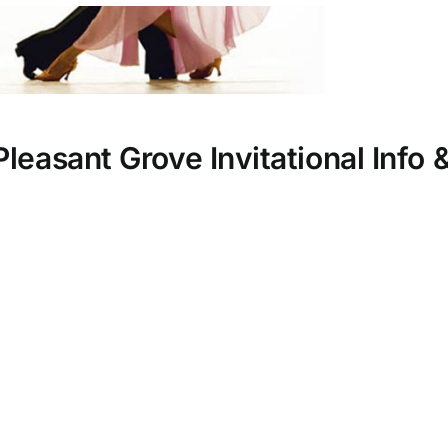
leasant Grove Invitational Info 