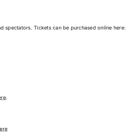
nd spectators. Tickets can be purchased online here:
ere
.
ere