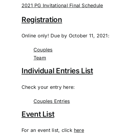
2021 PG Invitational Final Schedule
Registration
Online only! Due by October 11, 2021:
Couples
Team
Individual Entries List
Check your entry here:
Couples Entries
Event List
For an event list, click
here