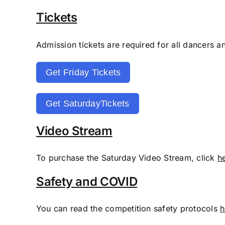
Tickets
Admission tickets are required for all dancers a
Get Friday Tickets
Get SaturdayTickets
Video Stream
To purchase the Saturday Video Stream, click
h
Safety and COVID
You can read the competition safety protocols
h