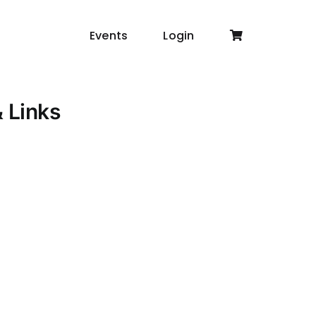
Events
Login
& Links