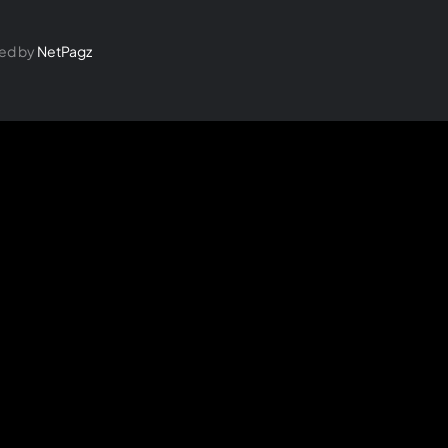
ed by
NetPagz