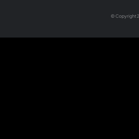
© Copyright 2