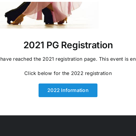
2021 PG Registration
have reached the 2021 registration page. This event is e
Click below for the 2022 registration
2022 Information