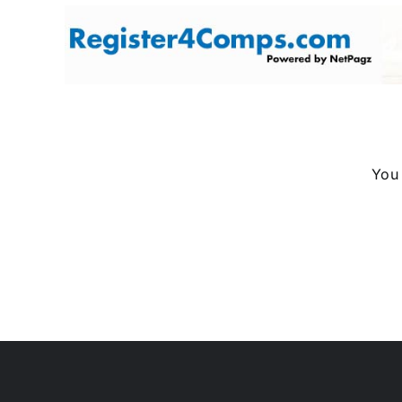
Skip
to
content
You 