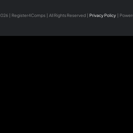
026 | Register4Comps | All Rights Reserved |
Privacy Policy
| Power