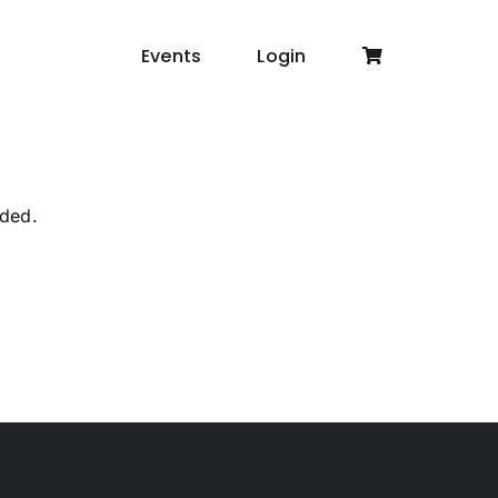
Events
Login
nded.