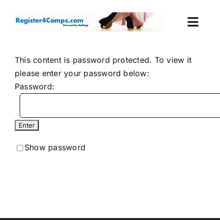
Skip
to
Togg
content
Navi
Events
This content is password protected. To view it
please enter your password below:
Login
Password:
Cart
Show password