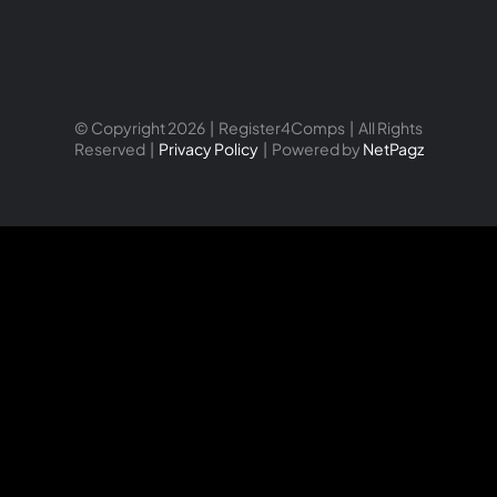
© Copyright 2026 | Register4Comps | All Rights
Reserved |
Privacy Policy
| Powered by
NetPagz