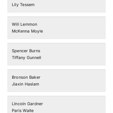
Lily Tessem
Will Lemmon
McKenna Moyle
Spencer Burns
Tiffany Gunnell
Bronson Baker
Jiaxin Haslam
LIncoln Gardner
Paris Waite