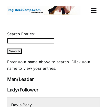
Skip
to
Togg
content
Navi
Events
Search Entries:
Login
Cart
Enter your name above to search. Click your
name to view your entries.
Man/Leader
Lady/Follower
Davis Peay