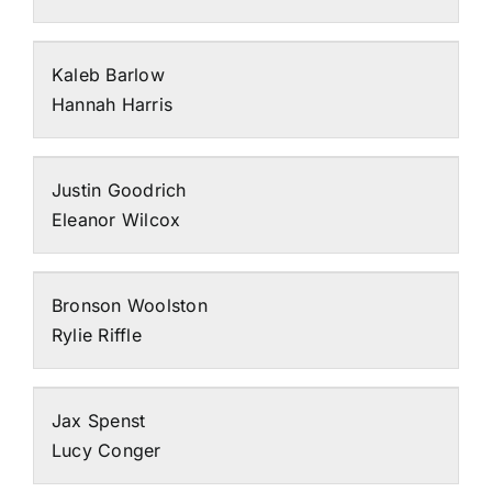
Kaleb Barlow
Hannah Harris
Justin Goodrich
Eleanor Wilcox
Bronson Woolston
Rylie Riffle
Jax Spenst
Lucy Conger