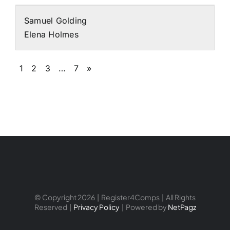
Samuel Golding
Elena Holmes
1
2
3
…
7
»
© Copyright 2026 | Register4Comps | All Rights
Reserved |
Privacy Policy
| Powered by
NetPagz