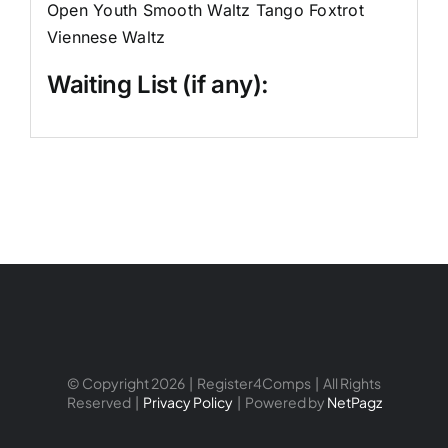
Open Youth Smooth Waltz Tango Foxtrot
Viennese Waltz
Waiting List (if any):
© Copyright 2026 | Register4Comps | All Rights
Reserved |
Privacy Policy
| Powered by
NetPagz