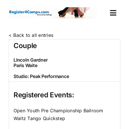
Skip
to
Togg
content
Navi
Events
< Back to all entries
Couple
Login
LIncoln Gardner
Paris Waite
Cart
Studio:
Peak Performance
Registered Events:
Open Youth Pre Championship Ballroom
Waltz Tango Quickstep