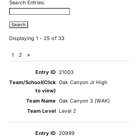
Search Entries:
Displaying 1 - 25 of 33
1
2
»
Entries
21003
Oak Canyon Jr High
Oak Canyon 3 (WAK)
Level 2
20999