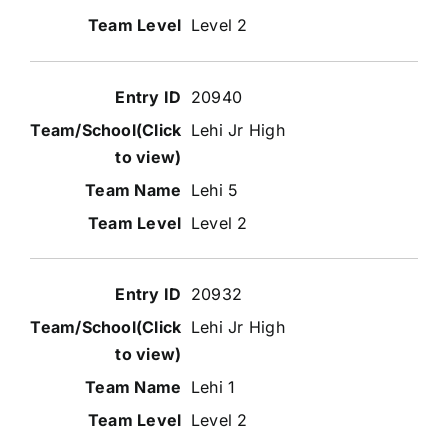
Level 2
20940
Lehi Jr High
Lehi 5
Level 2
20932
Lehi Jr High
Lehi 1
Level 2