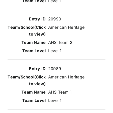
Level 1
20990
American Heritage
AHS Team 2
Level 1
20989
American Heritage
AHS Team 1
Level 1