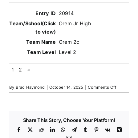
20914
Orem Jr High
Orem 2c
Level 2
1
2
»
on
By
Brad Haymond
|
October 14, 2025
|
Comments Off
Nov
2025
Danzinskul
Junior
Share This Story, Choose Your Platform!
High
Team
Facebook
X
Reddit
LinkedIn
WhatsApp
Telegram
Tumblr
Pinterest
Vk
Xing
Match
Email