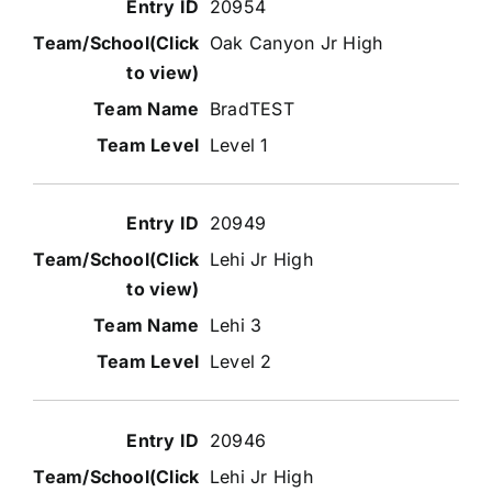
20954
Oak Canyon Jr High
BradTEST
Level 1
20949
Lehi Jr High
Lehi 3
Level 2
20946
Lehi Jr High