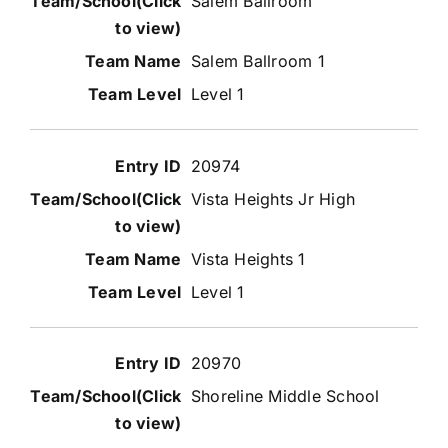
Salem Ballroom
Salem Ballroom 1
Level 1
20974
Vista Heights Jr High
Vista Heights 1
Level 1
20970
Shoreline Middle School