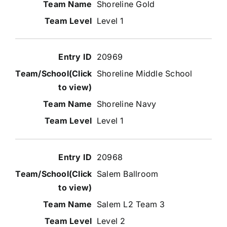
Shoreline Gold
Level 1
20969
Shoreline Middle School
Shoreline Navy
Level 1
20968
Salem Ballroom
Salem L2 Team 3
Level 2