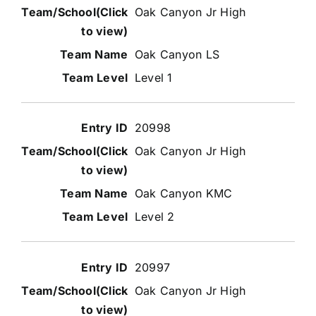
Oak Canyon Jr High
Oak Canyon LS
Level 1
20998
Oak Canyon Jr High
Oak Canyon KMC
Level 2
20997
Oak Canyon Jr High