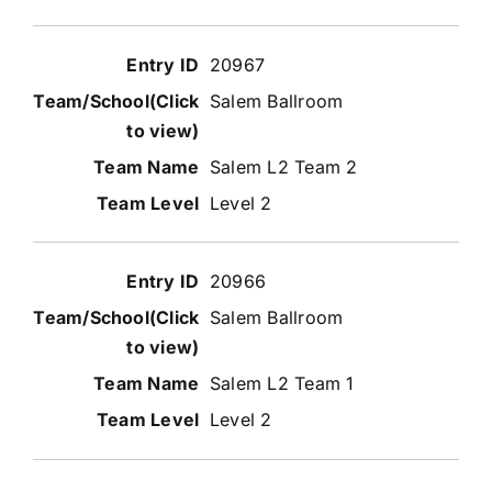
20967
Salem Ballroom
Salem L2 Team 2
Level 2
20966
Salem Ballroom
Salem L2 Team 1
Level 2