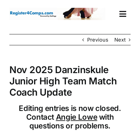
Skip
to
Togg
content
Navi
Events
Previous
Next
Login
Nov 2025 Danzinskule
Cart
Junior High Team Match
Coach Update
Editing entries is now closed.
Contact
Angie Lowe
with
questions or problems.