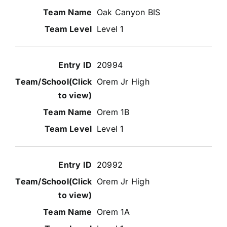
Oak Canyon BIS
Level 1
20994
Orem Jr High
Orem 1B
Level 1
20992
Orem Jr High
Orem 1A