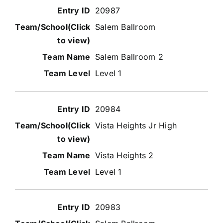
20987
Salem Ballroom
Salem Ballroom 2
Level 1
20984
Vista Heights Jr High
Vista Heights 2
Level 1
20983