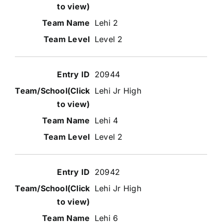
Lehi 2
Level 2
20944
Lehi Jr High
Lehi 4
Level 2
20942
Lehi Jr High
Lehi 6