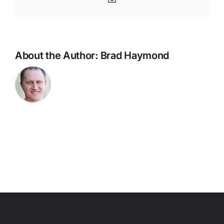
Coach
Update
About the Author:
Brad Haymond