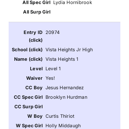
Lydia Hornibrook
20974
Vista Heights Jr High
Vista Heights 1
Level 1
Yes!
Jesus Hernandez
Brooklyn Hurdman
Curtis Thiriot
Holly Middaugh