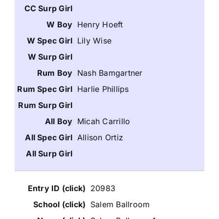
Henry Hoeft
Lily Wise
Nash Bamgartner
Harlie Phillips
Micah Carrillo
Allison Ortiz
20983
Salem Ballroom