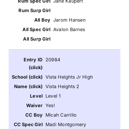
Jane Kaupert
Jarom Hansen
Avalon Barnes
20984
Vista Heights Jr High
Vista Heights 2
Level 1
Yes!
Micah Carrillo
Madi Montgomery