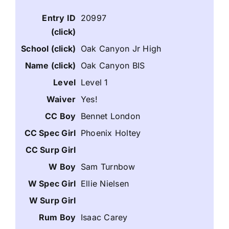
20997
Oak Canyon Jr High
Oak Canyon BIS
Level 1
Yes!
Bennet London
Phoenix Holtey
Sam Turnbow
Ellie Nielsen
Isaac Carey