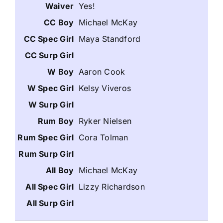
Yes!
Michael McKay
Maya Standford
Aaron Cook
Kelsy Viveros
Ryker Nielsen
Cora Tolman
Michael McKay
Lizzy Richardson