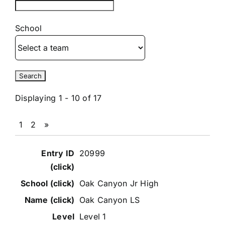
School
Displaying 1 - 10 of 17
1
2
»
Entries
20999
Oak Canyon Jr High
Oak Canyon LS
Level 1