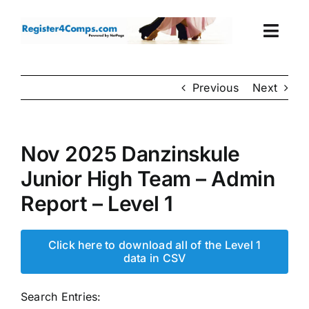
Skip
to
Togg
content
Navi
Events
Previous
Next
Login
Nov 2025 Danzinskule
Cart
Junior High Team – Admin
Report – Level 1
Click here to download all of the Level 1
data in CSV
Search Entries: