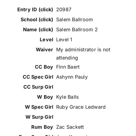
20987
Salem Ballroom
Salem Ballroom 2
Level 1
My administrator is not
attending
Finn Baert
Ashynn Pauly
Kyle Balls
Ruby Grace Ledward
Zac Sackett