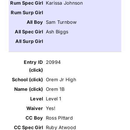
Karissa Johnson
Sam Turnbow
Ash Biggs
20994
Orem Jr High
Orem 1B
Level 1
Yes!
Ross Pittard
Ruby Atwood