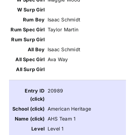
Isaac Schmidt
Taylor Martin
Isaac Schmidt
Ava Way
20989
American Heritage
AHS Team 1
Level 1