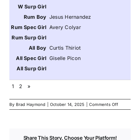
Jesus Hernandez
Avery Colyar
Curtis Thiriot
Giselle Picon
1
2
»
on
By
Brad Haymond
|
October 14, 2025
|
Comments Off
Nov
2025
Danzinskul
Junior
Share This Story, Choose Your Platform!
High