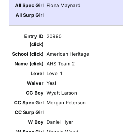
Fiona Maynard
20990
American Heritage
AHS Team 2
Level 1
Yes!
Wyatt Larson
Morgan Peterson
Daniel Hyer
Maggie Wood