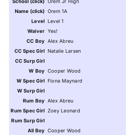
Orem Jr High
Orem 1A
Level 1
Yes!
Alex Abreu
Natalie Larsen
Cooper Wood
Fiona Maynard
Alex Abreu
Zoey Leonard
Cooper Wood