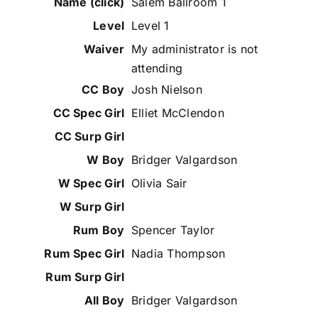
Salem Ballroom 1
Level 1
My administrator is not
attending
Josh Nielson
Elliet McClendon
Bridger Valgardson
Olivia Sair
Spencer Taylor
Nadia Thompson
Bridger Valgardson