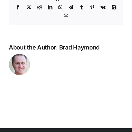
Team
Facebook
X
Reddit
LinkedIn
WhatsApp
Telegram
Tumblr
Pinterest
Vk
Xing
–
Email
Admin
Report
–
Level
1
About the Author:
Brad Haymond