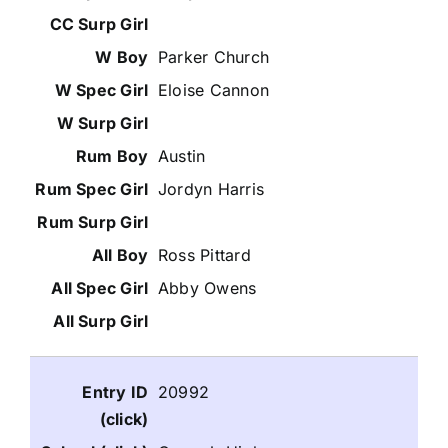
Parker Church
Eloise Cannon
Austin
Jordyn Harris
Ross Pittard
Abby Owens
20992