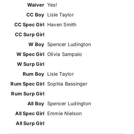
Yes!
Lisle Taylor
Haven Smith
Spencer Ludington
Olivia Sampaio
Lisle Taylor
Sophia Bassinger
Spencer Ludington
Emmie Nielson