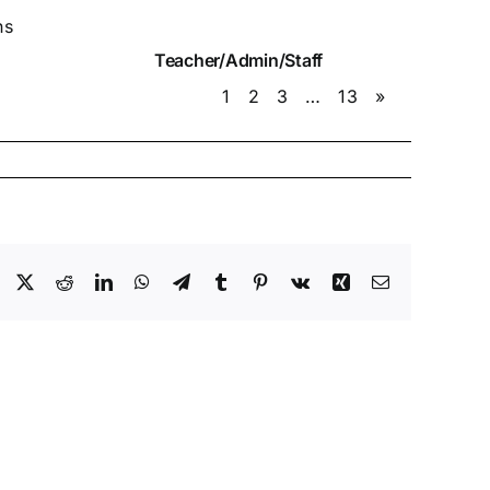
ns
Teacher/Admin/Staff
1
2
3
…
13
»
Facebook
X
Reddit
LinkedIn
WhatsApp
Telegram
Tumblr
Pinterest
Vk
Xing
Email