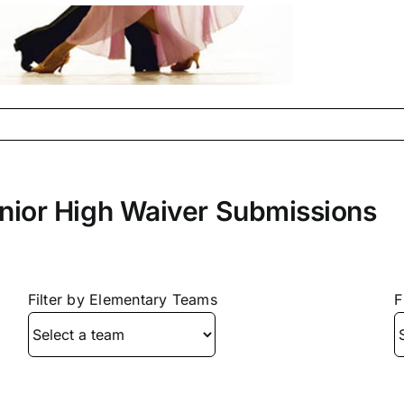
nior High Waiver Submissions
Filter by Elementary Teams
F