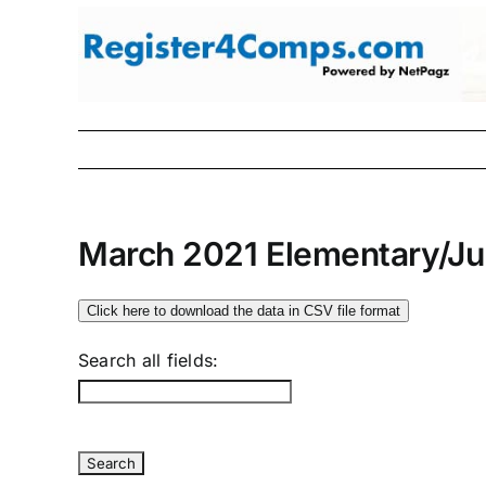
Skip
to
content
March 2021 Elementary/Ju
Click here to download the data in CSV file format
Search all fields: