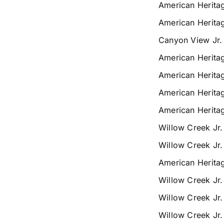
American Herita
American Herita
Canyon View Jr.
American Herita
American Herita
American Herita
American Herita
Willow Creek Jr
Willow Creek Jr
American Herita
Willow Creek Jr
Willow Creek Jr
Willow Creek Jr