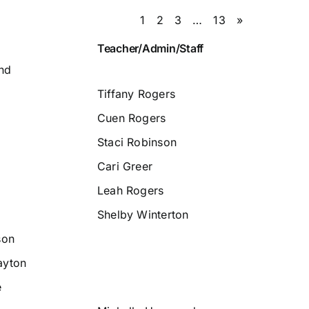
1
2
3
…
13
»
Teacher/Admin/Staff
nd
Tiffany Rogers
Cuen Rogers
Staci Robinson
Cari Greer
Leah Rogers
Shelby Winterton
son
ayton
e