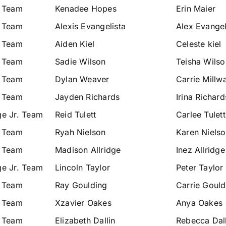
. Team
Kenadee Hopes
Erin Maier
. Team
Alexis Evangelista
Alex Evangel
. Team
Aiden Kiel
Celeste kiel
. Team
Sadie Wilson
Teisha Wilso
. Team
Dylan Weaver
Carrie Millw
. Team
Jayden Richards
Irina Richard
ge Jr. Team
Reid Tulett
Carlee Tulett
. Team
Ryah Nielson
Karen Niels
. Team
Madison Allridge
Inez Allridge
ge Jr. Team
Lincoln Taylor
Peter Taylor
. Team
Ray Goulding
Carrie Gould
. Team
Xzavier Oakes
Anya Oakes
. Team
Elizabeth Dallin
Rebecca Dall