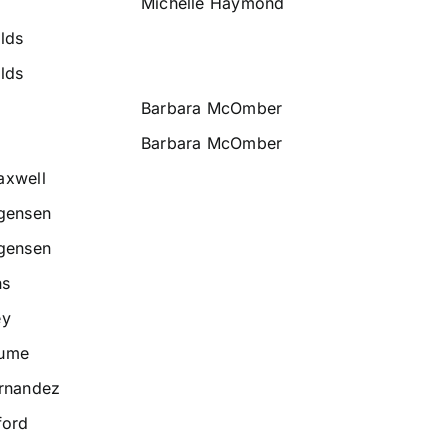
Michelle Haymond
lds
lds
Barbara McOmber
Barbara McOmber
axwell
rgensen
rgensen
ns
ey
Hume
ernandez
ford