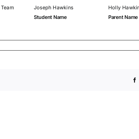
. Team
Joseph Hawkins
Holly Hawki
Student Name
Parent Name
ch
entary/Junior
er
issions