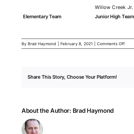
Willow Creek Jr
Elementary Team
Junior High Team
on
By
Brad Haymond
|
February 8, 2021
|
Comments Off
Mar
2021
Elem
High
Waiv
Share This Story, Choose Your Platform!
Subm
About the Author:
Brad Haymond