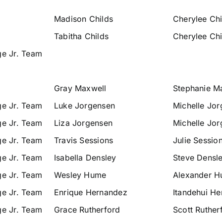
Madison Childs
Cherylee Chi
Tabitha Childs
Cherylee Chi
ge Jr. Team
Gray Maxwell
Stephanie M
ge Jr. Team
Luke Jorgensen
Michelle Jo
ge Jr. Team
Liza Jorgensen
Michelle Jo
ge Jr. Team
Travis Sessions
Julie Sessio
ge Jr. Team
Isabella Densley
Steve Densl
ge Jr. Team
Wesley Hume
Alexander 
ge Jr. Team
Enrique Hernandez
Itandehui H
ge Jr. Team
Grace Rutherford
Scott Ruther