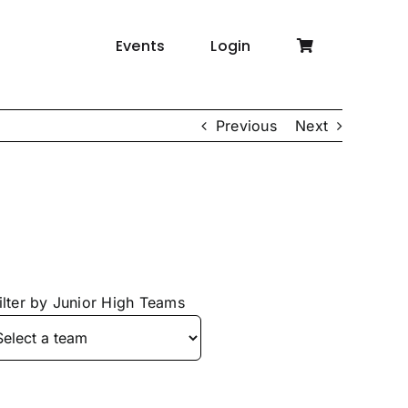
Events
Login
Previous
Next
ilter by Junior High Teams