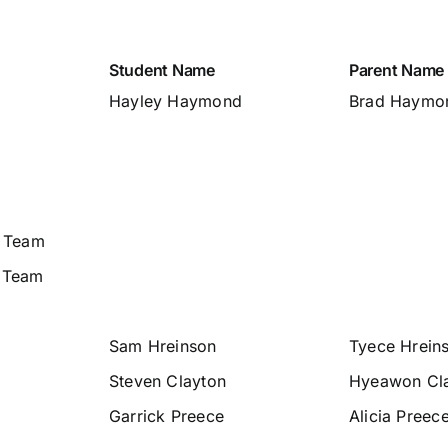
Student Name
Parent Name
Hayley Haymond
Brad Haymo
. Team
 Team
Sam Hreinson
Tyece Hrein
Steven Clayton
Hyeawon Cl
Garrick Preece
Alicia Preec