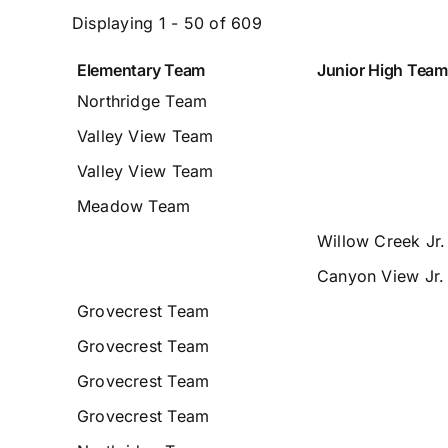
Displaying 1 - 50 of 609
Elementary Team
Junior High Team
Entries
Northridge Team
Valley View Team
Valley View Team
Meadow Team
Willow Creek Jr
Canyon View Jr.
Grovecrest Team
Grovecrest Team
Grovecrest Team
Grovecrest Team