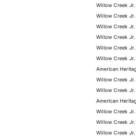
Willow Creek Jr
Willow Creek Jr
Willow Creek Jr
Willow Creek Jr
Willow Creek Jr
Willow Creek Jr
American Herita
Willow Creek Jr
Willow Creek Jr
American Herita
Willow Creek Jr
Willow Creek Jr
Willow Creek Jr