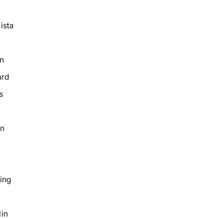
ista
n
ard
s
on
ing
in