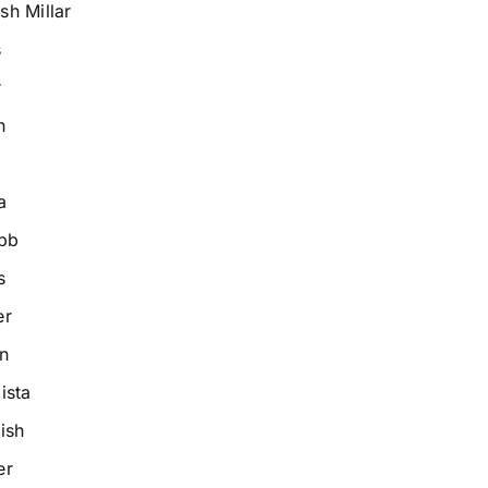
h Millar
s
r
n
a
bb
s
er
n
ista
ish
er