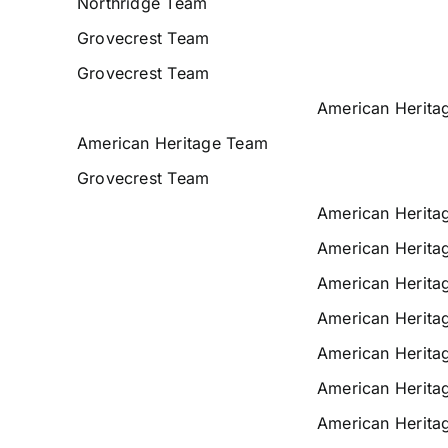
Northridge Team
Grovecrest Team
Grovecrest Team
American Herita
American Heritage Team
Grovecrest Team
American Herita
American Herita
American Herita
American Herita
American Herita
American Herita
American Herita