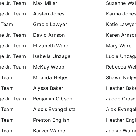
ge Jr. Team
Max Millar
Suzanne Wals
ge Jr. Team
Austen Jones
Karina Jone
 Team
Gracie Lawyer
Katie Lawye
ge Jr. Team
David Arnson
Karen Arnso
ge Jr. Team
Elizabeth Ware
Mary Ware
ge Jr. Team
Isabella Unzaga
Lucia Unzag
ge Jr. Team
McKay Webb
Rebecca We
. Team
Miranda Netjes
Shawn Netje
. Team
Alyssa Baker
Heather Bak
ge Jr. Team
Benjamin Gibson
Jacob Gibso
. Team
Alexis Evangelista
Alex Evangel
. Team
Preston English
Heather Engl
. Team
Karver Warner
Jackie Warn