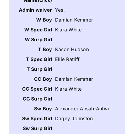
Yes!
Damian Kemmer
Kiara White
Kason Hudson
Ellie Ratliff
Damian Kemmer
Kiara White
Alexander Ansah-Antwi
Dagny Johnston