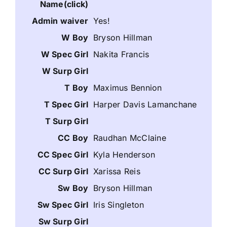
Yes!
Bryson Hillman
Nakita Francis
Maximus Bennion
Harper Davis Lamanchane
Raudhan McClaine
Kyla Henderson
Xarissa Reis
Bryson Hillman
Iris Singleton