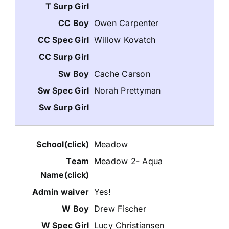
Owen Carpenter
Willow Kovatch
Cache Carson
Norah Prettyman
Meadow
Meadow 2- Aqua
Yes!
Drew Fischer
Lucy Christiansen