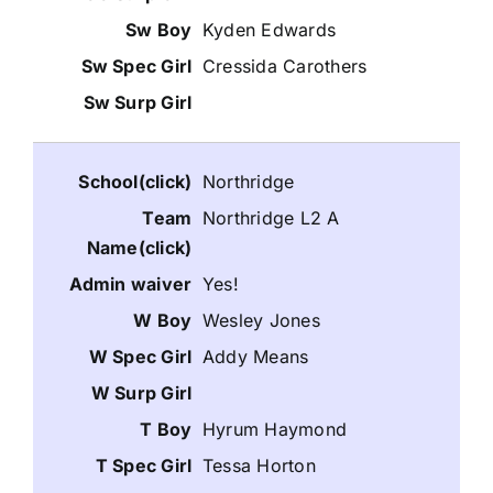
Kyden Edwards
Cressida Carothers
Northridge
Northridge L2 A
Yes!
Wesley Jones
Addy Means
Hyrum Haymond
Tessa Horton