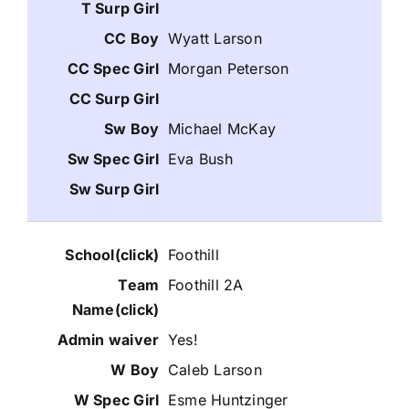
Wyatt Larson
Morgan Peterson
Michael McKay
Eva Bush
Foothill
Foothill 2A
Yes!
Caleb Larson
Esme Huntzinger