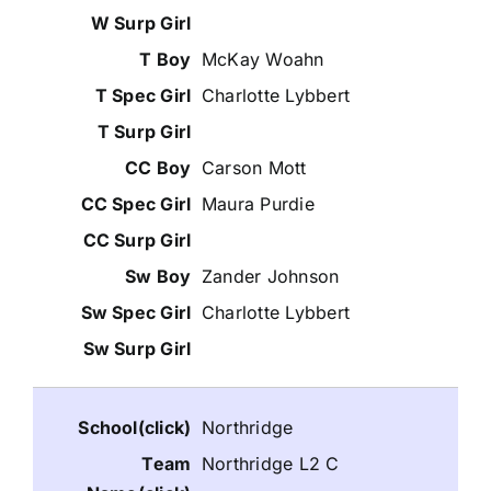
McKay Woahn
Charlotte Lybbert
Carson Mott
Maura Purdie
Zander Johnson
Charlotte Lybbert
Northridge
Northridge L2 C