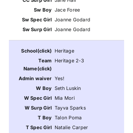
Jane Hall
Jace Foree
Joanne Godard
Joanne Godard
Heritage
Heritage 2-3
Yes!
Seth Luskin
Mia Mori
Tayva Sparks
Talon Poma
Natalie Carper