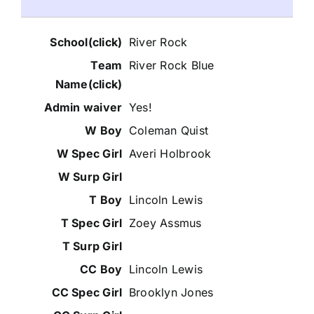
River Rock
River Rock Blue
Yes!
Coleman Quist
Averi Holbrook
Lincoln Lewis
Zoey Assmus
Lincoln Lewis
Brooklyn Jones