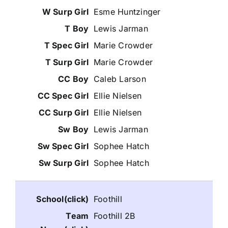
Esme Huntzinger
Lewis Jarman
Marie Crowder
Marie Crowder
Caleb Larson
Ellie Nielsen
Ellie Nielsen
Lewis Jarman
Sophee Hatch
Sophee Hatch
Foothill
Foothill 2B