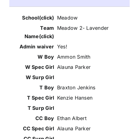
Meadow
Meadow 2- Lavender
Yes!
Ammon Smith
Alauna Parker
Braxton Jenkins
Kenzie Hansen
Ethan Albert
Alauna Parker