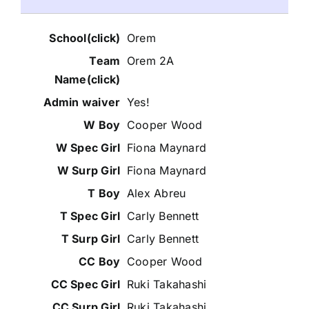
Orem
Orem 2A
Yes!
Cooper Wood
Fiona Maynard
Fiona Maynard
Alex Abreu
Carly Bennett
Carly Bennett
Cooper Wood
Ruki Takahashi
Ruki Takahashi