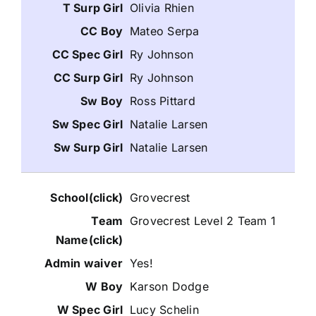
Olivia Rhien
Mateo Serpa
Ry Johnson
Ry Johnson
Ross Pittard
Natalie Larsen
Natalie Larsen
Grovecrest
Grovecrest Level 2 Team 1
Yes!
Karson Dodge
Lucy Schelin