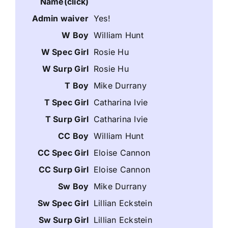
Yes!
William Hunt
Rosie Hu
Rosie Hu
Mike Durrany
Catharina Ivie
Catharina Ivie
William Hunt
Eloise Cannon
Eloise Cannon
Mike Durrany
Lillian Eckstein
Lillian Eckstein