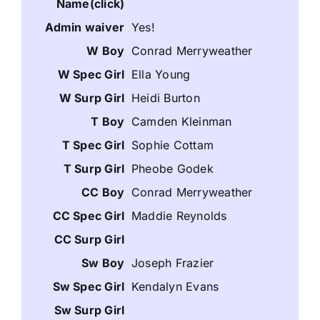
Yes!
Conrad Merryweather
Ella Young
Heidi Burton
Camden Kleinman
Sophie Cottam
Pheobe Godek
Conrad Merryweather
Maddie Reynolds
Joseph Frazier
Kendalyn Evans