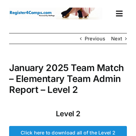
Skip
to
Togg
content
Navi
Events
Previous
Next
Login
January 2025 Team Match
Cart
– Elementary Team Admin
Report – Level 2
Level 2
Click here to download all of the Level 2