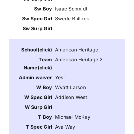
Isaac Schmidt
Swede Bullock
American Heritage
American Heritage 2
Yes!
Wyatt Larson
Addison West
Michael McKay
Ava Way