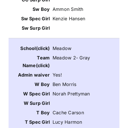
Ammon Smith
Kenzie Hansen
Meadow
Meadow 2- Gray
Yes!
Ben Morris
Norah Prettyman
Cache Carson
Lucy Harmon