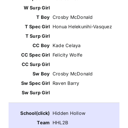
Crosby McDonald
Honua Helekunihi-Vasquez
Kade Celaya
Felicity Wolfe
Crosby McDonald
Raven Barry
Hidden Hollow
HHL2B