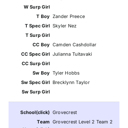
Zander Preece
Skyler Nez
Camden Cashdollar
Julianna Tuitavaki
Tyler Hobbs
Brecklynn Taylor
Grovecrest
Grovecrest Level 2 Team 2