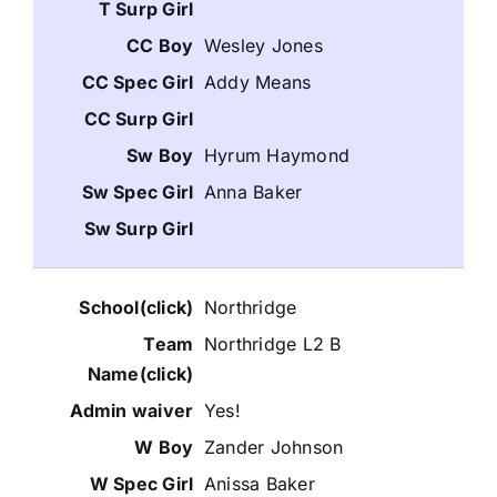
Wesley Jones
Addy Means
Hyrum Haymond
Anna Baker
Northridge
Northridge L2 B
Yes!
Zander Johnson
Anissa Baker