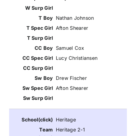
Nathan Johnson
Afton Shearer
Samuel Cox
Lucy Christiansen
Drew Fischer
Afton Shearer
Heritage
Heritage 2-1