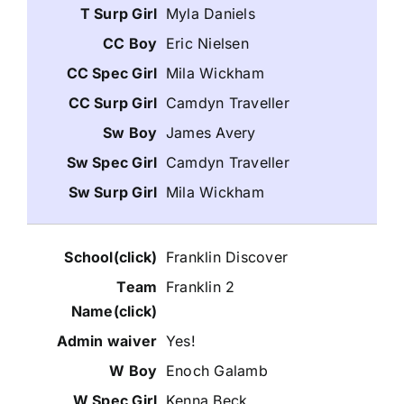
Myla Daniels
Eric Nielsen
Mila Wickham
Camdyn Traveller
James Avery
Camdyn Traveller
Mila Wickham
Franklin Discover
Franklin 2
Yes!
Enoch Galamb
Kenna Beck