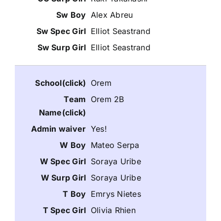
Alex Abreu
Elliot Seastrand
Elliot Seastrand
Orem
Orem 2B
Yes!
Mateo Serpa
Soraya Uribe
Soraya Uribe
Emrys Nietes
Olivia Rhien