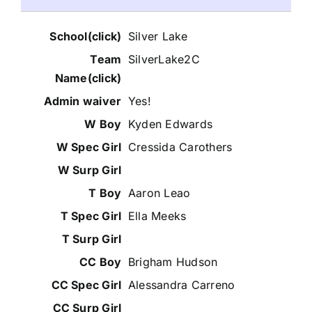
Silver Lake
SilverLake2C
Yes!
Kyden Edwards
Cressida Carothers
Aaron Leao
Ella Meeks
Brigham Hudson
Alessandra Carreno