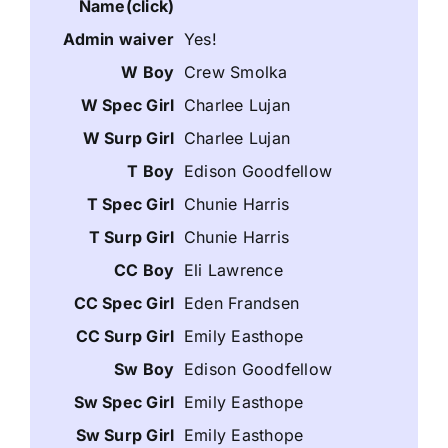
Yes!
Crew Smolka
Charlee Lujan
Charlee Lujan
Edison Goodfellow
Chunie Harris
Chunie Harris
Eli Lawrence
Eden Frandsen
Emily Easthope
Edison Goodfellow
Emily Easthope
Emily Easthope