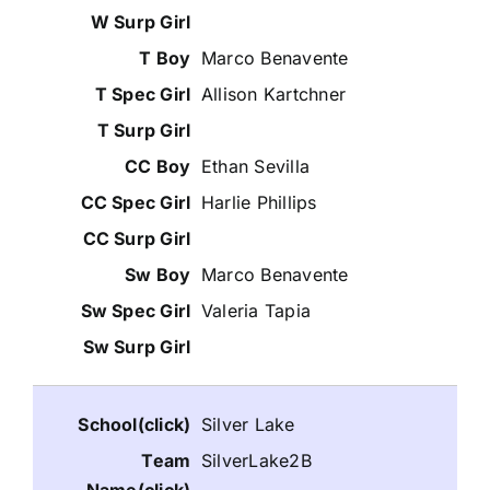
Marco Benavente
Allison Kartchner
Ethan Sevilla
Harlie Phillips
Marco Benavente
Valeria Tapia
Silver Lake
SilverLake2B