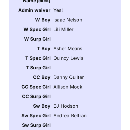
Yes!
Isaac Nelson
Lili Miller
Asher Means
Quincy Lewis
Danny Quilter
Allison Mock
EJ Hodson
Andrea Beltran