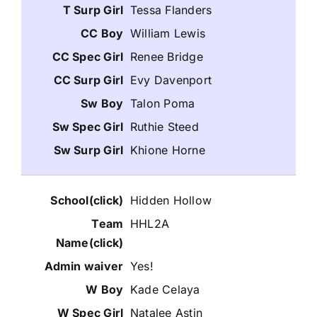
Tessa Flanders
William Lewis
Renee Bridge
Evy Davenport
Talon Poma
Ruthie Steed
Khione Horne
Hidden Hollow
HHL2A
Yes!
Kade Celaya
Natalee Astin