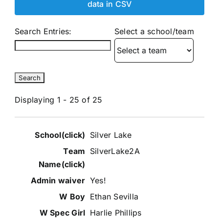
data in CSV
Search Entries:
Select a school/team
Displaying 1 - 25 of 25
Entries
Silver Lake
SilverLake2A
Yes!
Ethan Sevilla
Harlie Phillips