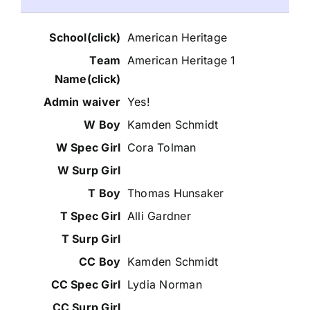
American Heritage
American Heritage 1
Yes!
Kamden Schmidt
Cora Tolman
Thomas Hunsaker
Alli Gardner
Kamden Schmidt
Lydia Norman