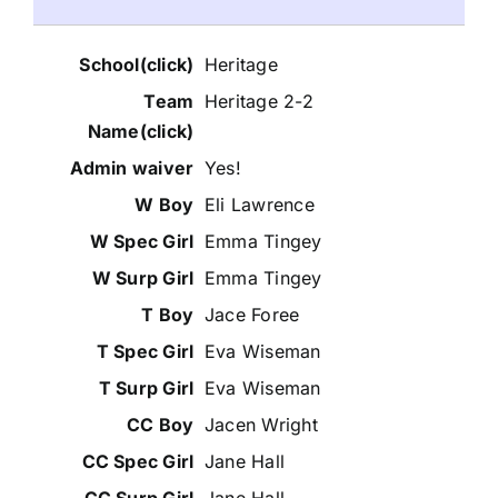
Heritage
Heritage 2-2
Yes!
Eli Lawrence
Emma Tingey
Emma Tingey
Jace Foree
Eva Wiseman
Eva Wiseman
Jacen Wright
Jane Hall