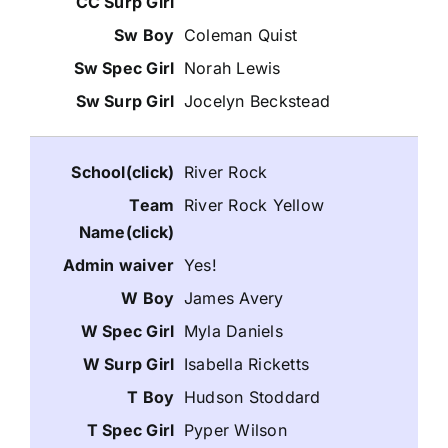
Coleman Quist
Norah Lewis
Jocelyn Beckstead
River Rock
River Rock Yellow
Yes!
James Avery
Myla Daniels
Isabella Ricketts
Hudson Stoddard
Pyper Wilson