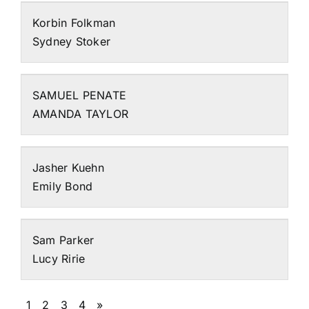
Korbin Folkman
Sydney Stoker
SAMUEL PENATE
AMANDA TAYLOR
Jasher Kuehn
Emily Bond
Sam Parker
Lucy Ririe
1
2
3
4
»