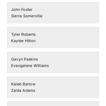
John Foster
Sierra Somerville
Tyler Roberts
Kaylee Hilton
Gavyn Paskins
Evangelene Williams
Kaleb Barlow
Zaida Adams