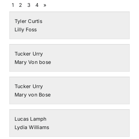
1
2
3
4
»
Tyler Curtis
Lilly Foss
Tucker Urry
Mary Von bose
Tucker Urry
Mary von Bose
Lucas Lamph
Lydia Williams