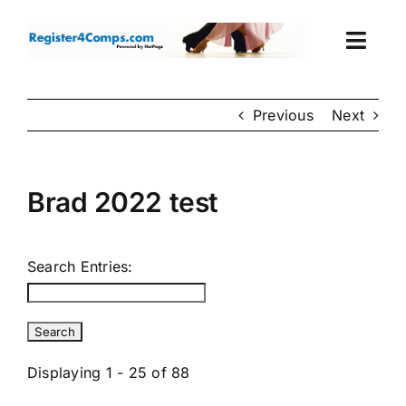
Skip
to
Togg
content
Navi
Events
Previous
Next
Login
Brad 2022 test
Cart
Search Entries:
Displaying 1 - 25 of 88