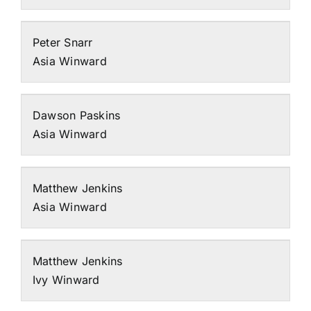
Peter Snarr
Asia Winward
Dawson Paskins
Asia Winward
Matthew Jenkins
Asia Winward
Matthew Jenkins
Ivy Winward