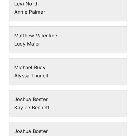
Levi North
Annie Palmer
Matthew Valentine
Lucy Maier
Michael Bucy
Alyssa Thunell
Joshua Boster
Kaylee Bennett
Joshua Boster