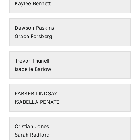
Kaylee Bennett
Dawson Paskins
Grace Forsberg
Trevor Thunell
Isabelle Barlow
PARKER LINDSAY
ISABELLA PENATE
Cristian Jones
Sarah Radford