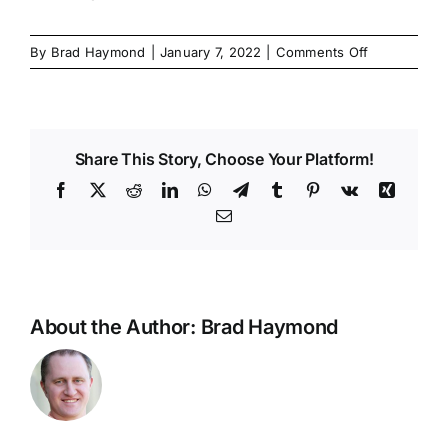
on
By
Brad Haymond
|
January 7, 2022
|
Comments Off
Brad
2022
test
Share This Story, Choose Your Platform!
Facebook
X
Reddit
LinkedIn
WhatsApp
Telegram
Tumblr
Pinterest
Vk
Xing
Email
About the Author:
Brad Haymond