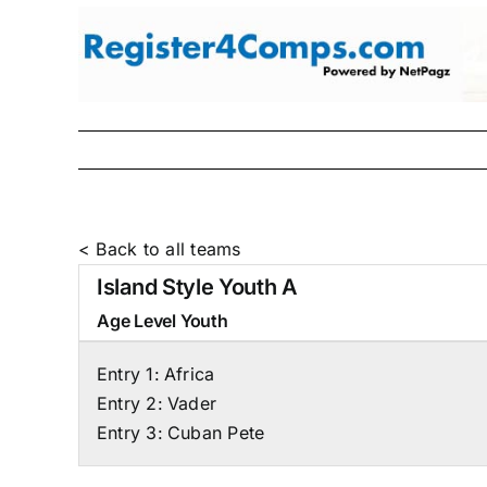
Skip
to
content
< Back to all teams
Island Style Youth A
Age Level
Youth
Entry 1:
Africa
Entry 2:
Vader
Entry 3:
Cuban Pete