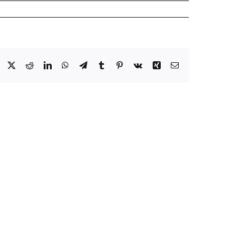
Facebook
X
Reddit
LinkedIn
WhatsApp
Telegram
Tumblr
Pinterest
Vk
Xing
Email