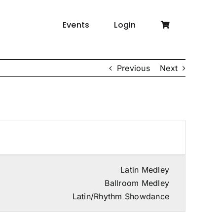
Events
Login
Previous
Next
Latin Medley
Ballroom Medley
Latin/Rhythm Showdance