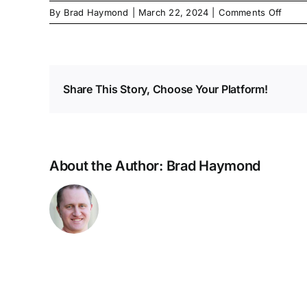
on
By
Brad Haymond
|
March 22, 2024
|
Comments Off
Share This Story, Choose Your Platform!
About the Author:
Brad Haymond