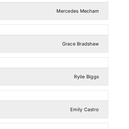
Mercedes Mecham
Grace Bradshaw
Rylie Biggs
Emily Castro