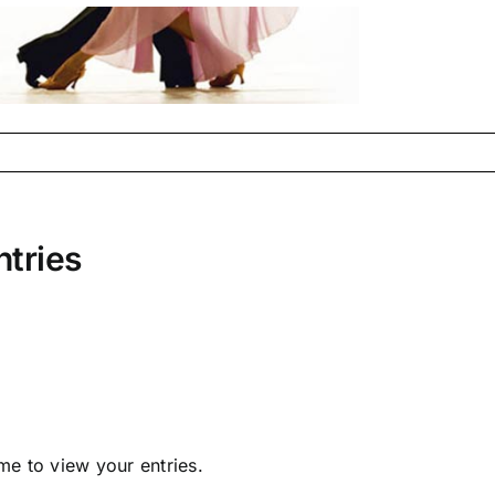
ntries
e to view your entries.