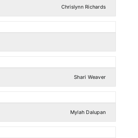
Chrislynn Richards
Shari Weaver
Mylah Dalupan