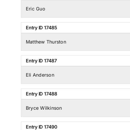
Eric Guo
Entry ID
17485
Matthew Thurston
Entry ID
17487
Eli Anderson
Entry ID
17488
Bryce Wilkinson
Entry ID
17490