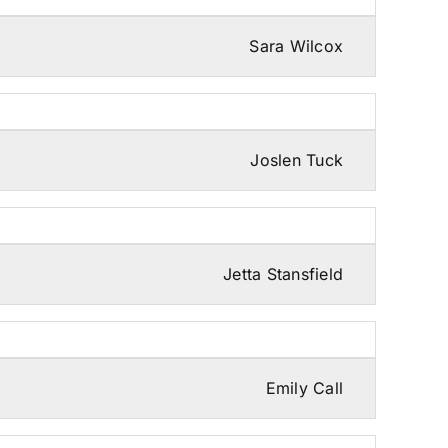
Sara Wilcox
Joslen Tuck
Jetta Stansfield
Emily Call