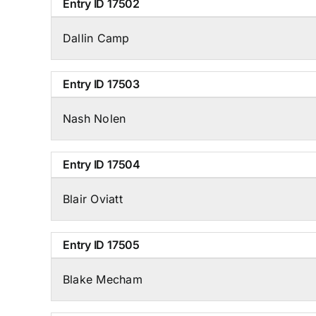
Entry ID
17502
Dallin Camp
Entry ID
17503
Nash Nolen
Entry ID
17504
Blair Oviatt
Entry ID
17505
Blake Mecham