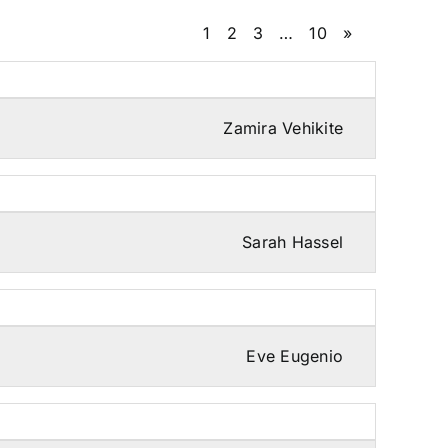
1
2
3
…
10
»
Zamira Vehikite
Sarah Hassel
Eve Eugenio