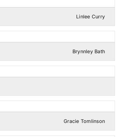
Linlee Curry
Brynnley Bath
Gracie Tomlinson