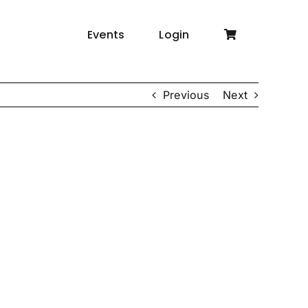
Events
Login
Previous
Next