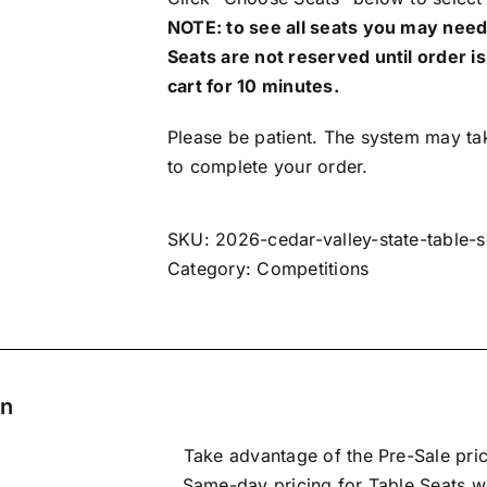
NOTE: to see all seats you may need 
Seats are not reserved until order is
cart for 10 minutes.
Please be patient. The system may ta
to complete your order.
SKU:
2026-cedar-valley-state-table-s
Category:
Competitions
on
Take advantage of the Pre-Sale pric
Same-day pricing for Table Seats w