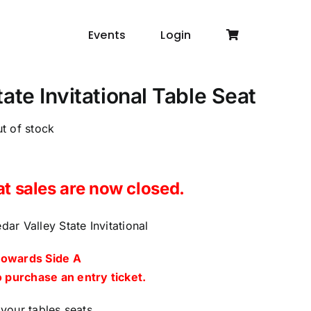
Events
Login
ate Invitational Table Seat
t of stock
at sales are now closed.
ar Valley State Invitational
towards Side A
 purchase an entry ticket.
your tables seats.