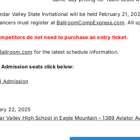
ar Valley State Invitational will be held February 21, 20
ancers must register at
BallroomCompExpress.com
. All 
petitors do not need to purchase an entry ticket.
Ballroom.com
for the latest schedule information.
 Admission seats click below:
l Admission
uary 22, 2025
r Valley High School in Eagle Mountain – 1389 Aviator A