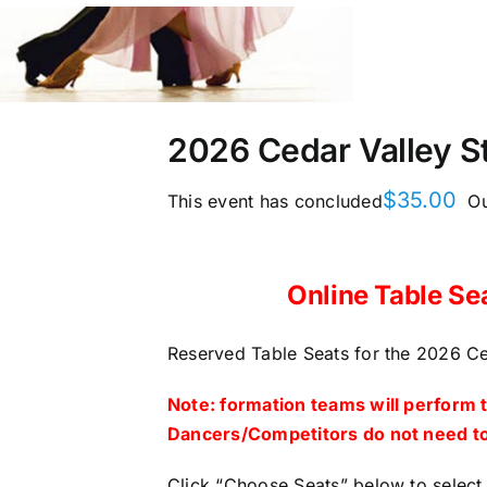
2026 Cedar Valley St
$
35.00
This event has concluded
Ou
Online Table Se
Reserved Table Seats for the 2026 Ced
Note: formation teams will perform 
Dancers/Competitors do not need to
Click “Choose Seats” below to select 