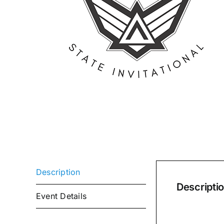
Description
Descripti
Event Details