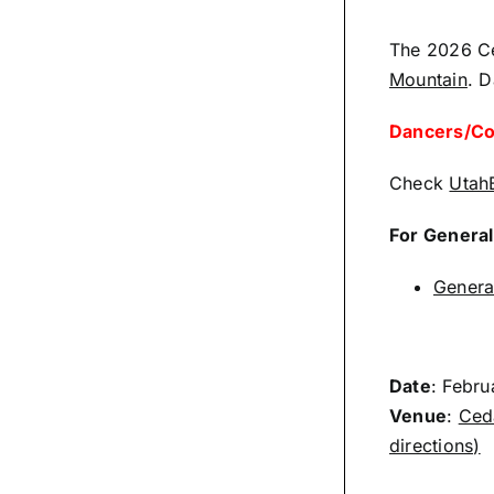
The 2026 Ced
Mountain
. D
Dancers/Com
Check
Utah
For General
Genera
Date
: Febr
Venue
:
Ceda
directions)