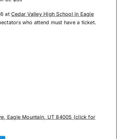
26 at
Cedar Valley High School in Eagle
spectators who attend must have a ticket.
ve, Eagle Mountain, UT 84005 (click for