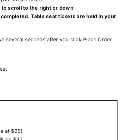
to scroll to the right or down
 completed. Table seat tickets are held in your
ke several seconds after you click Place Order
eat
e at $25!
ill be $35