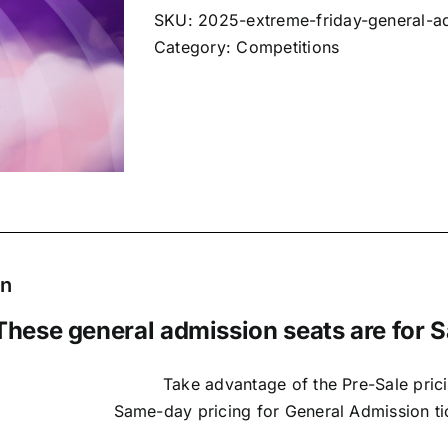
SKU:
2025-extreme-friday-general-a
Category:
Competitions
on
These general admission seats are for S
Take advantage of the Pre-Sale prici
Same-day pricing for General Admission tic