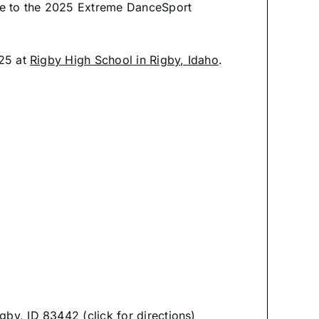
me to the 2025 Extreme DanceSport
025 at
Rigby High School in Rigby, Idaho
.
by, ID 83442 (click for directions)