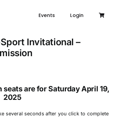
Events
Login
port Invitational –
mission
seats are for Saturday April 19,
2025
ke several seconds after you click to complete