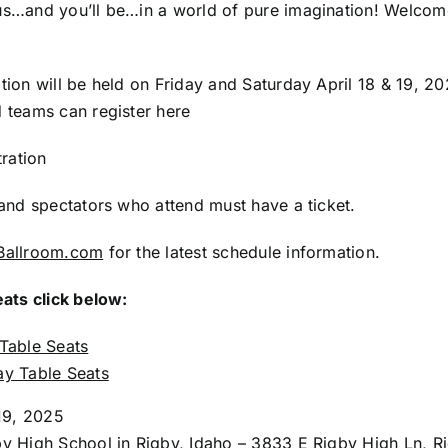
s…and you’ll be…in a world of pure imagination! Welco
ion will be held on Friday and Saturday April 18 & 19, 2
 teams can register here
tration
and spectators who attend must have a ticket.
Ballroom.com
for the latest schedule information.
eats click below:
 Table Seats
ay Table Seats
 19, 2025
y High School in Rigby, Idaho – 3833 E Rigby High Ln, Rig