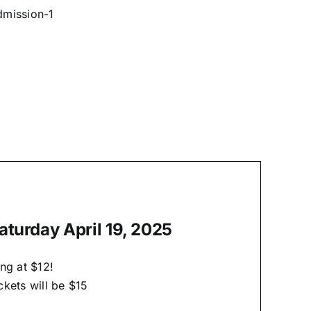
dmission-1
aturday April 19, 2025
ng at $12!
kets will be $15