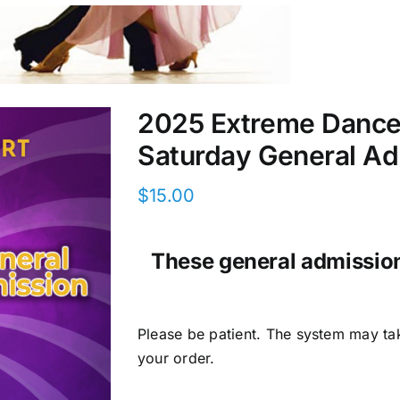
2025 Extreme DanceS
Saturday General Ad
$
15.00
These general admission 
Please be patient. The system may ta
your order.