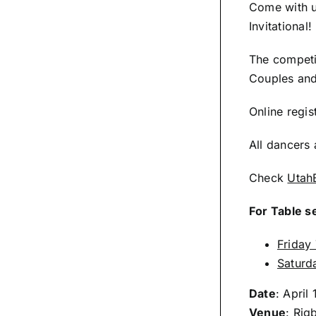
Come with u
Invitational!
The competit
Couples and
Online regis
All dancers 
Check
Utah
For Table s
Friday
Saturd
Date
: April
Venue
:
Rigb