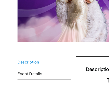
Description
Descripti
Event Details