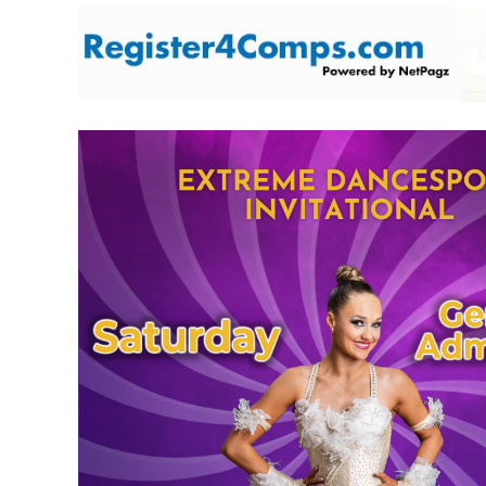
Skip
to
content