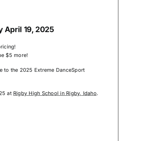
y April 19, 2025
ricing!
 be $5 more!
me to the 2025 Extreme DanceSport
025 at
Rigby High School in Rigby, Idaho
.