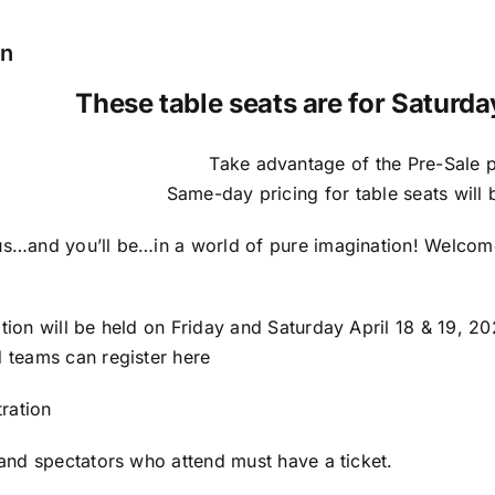
Table
Seat
on
quantity
These table seats are for Saturda
Take advantage of the Pre-Sale p
Same-day pricing for table seats will
s…and you’ll be…in a world of pure imagination! Welco
ion will be held on Friday and Saturday April 18 & 19, 2
 teams can register here
tration
and spectators who attend must have a ticket.