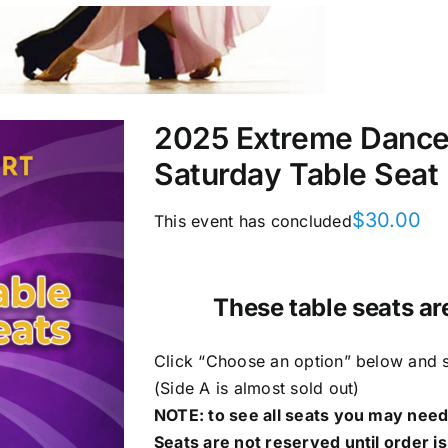
2025 Extreme DanceS
Saturday Table Seat
$
30.00
This event has concluded
These table seats ar
Click “Choose an option” below and se
(Side A is almost sold out)
NOTE: to see all seats you may need 
Seats are not reserved until order is