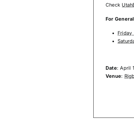
Check
Utah
For General
Friday
Saturd
Date
: April
Venue
:
Rigb