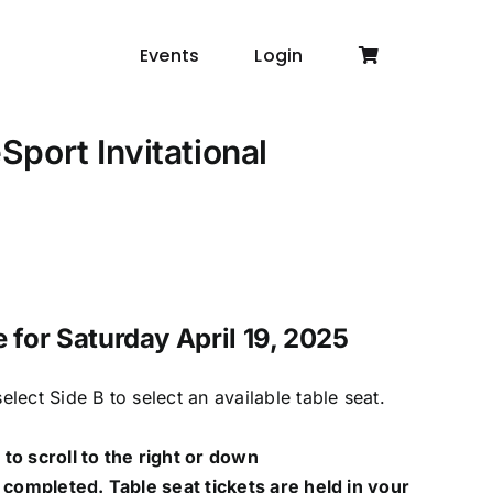
Events
Login
port Invitational
e for Saturday April 19, 2025
lect Side B to select an available table seat.
to scroll to the right or down
 completed. Table seat tickets are held in your