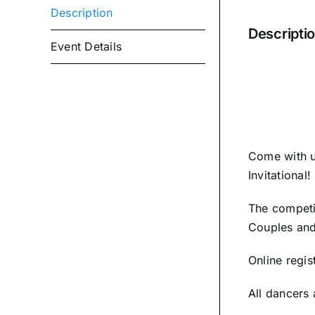
Description
Descripti
Event Details
Come with u
Invitational!
The competit
Couples and
Online regis
All dancers 