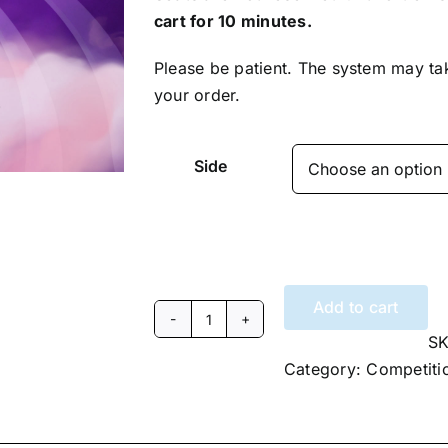
cart for 10 minutes.
Please be patient. The system may ta
your order.
Side
Add to cart
2025
S
Extreme
Category:
Competiti
DanceSport
Invitational
Saturday