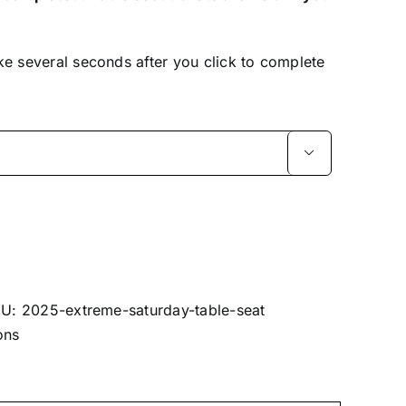
ke several seconds after you click to complete

KU:
2025-extreme-saturday-table-seat
ons