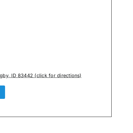
by, ID 83442 (click for directions)