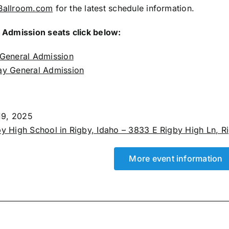
Ballroom.com
for the latest schedule information.
 Admission seats click below:
 General Admission
ay General Admission
 19, 2025
y High School in Rigby, Idaho – 3833 E Rigby High Ln, Rig
More event information