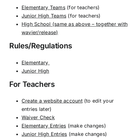
Elementary Teams
(for teachers)
Junior High Teams
(for teachers)
High School (same as above – together with
wavier/release)
Rules/Regulations
Elementary
Junior High
For Teachers
Create a website account
(to edit your
entries later)
Waiver Check
Elementary Entries
(make changes)
Junior High Entries
(make changes)