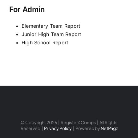
For Admin
Elementary Team Report
Junior High Team Report
High School Report
© Copyright 2026 | Register4Comps | All Rights
Reserved |
Privacy Policy
| Powered by
NetPagz