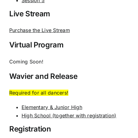
Session 5
Live Stream
Purchase the Live Stream
Virtual Program
Coming Soon!
Wavier and Release
Required for all dancers!
Elementary & Junior High
High School (together with registration)
Registration