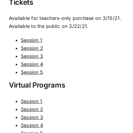
Tickets
Available for teachers-only purchase on 3/15/21.
Available to the public on 3/22/21.
Session 1
Session 2
Session 3
Session 4
Session 5
Virtual Programs
Session 1
Session 2
Session 3
Session 4