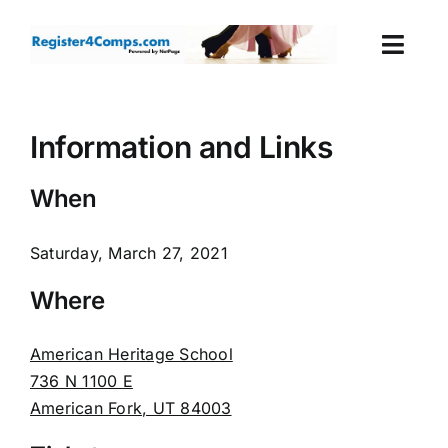
Skip
to
Togg
content
Navi
Events
Information and Links
Login
When
Cart
Saturday, March 27, 2021
Where
American Heritage School
736 N 1100 E
American Fork, UT 84003