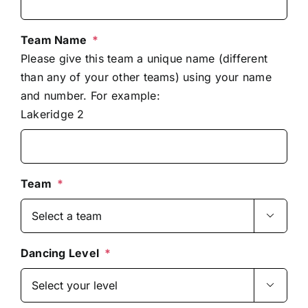
Team Name
*
Please give this team a unique name (different
than any of your other teams) using your name
and number. For example:
Lakeridge 2
Team
*

Dancing Level
*
