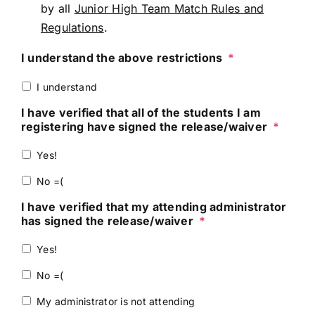
by all
Junior High Team Match Rules and
Regulations
.
I understand the above restrictions
*
I understand
I have verified that all of the students I am
registering have signed the release/waiver
*
Yes!
No =(
I have verified that my attending administrator
has signed the release/waiver
*
Yes!
No =(
My administrator is not attending