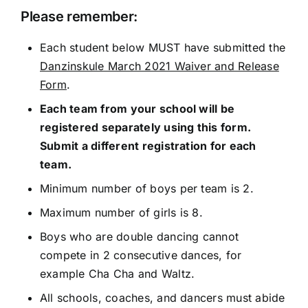
Please remember:
Each student below MUST have submitted the
Danzinskule March 2021 Waiver and Release
Form
.
Each team from your school will be
registered separately using this form.
Submit a different registration for each
team.
Minimum number of boys per team is 2.
Maximum number of girls is 8.
Boys who are double dancing cannot
compete in 2 consecutive dances, for
example Cha Cha and Waltz.
All schools, coaches, and dancers must abide