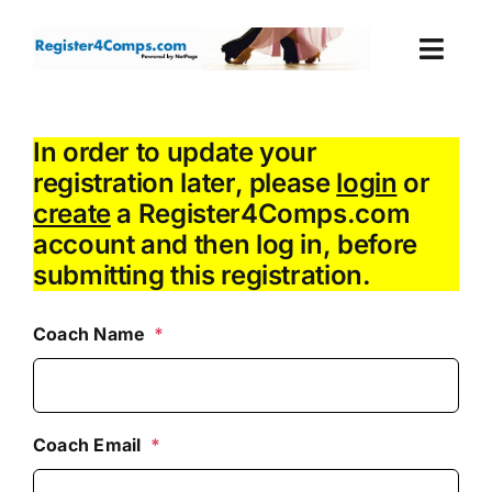
Skip
to
Togg
content
Navi
Events
In order to update your
registration later, please
login
or
Login
create
a Register4Comps.com
account and then log in, before
Cart
submitting this registration.
Coach Name
*
Coach Email
*