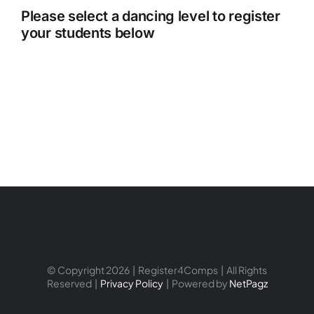
Please select a dancing level to register
your students below
© Copyright 2026 | Register4Comps | All Rights
Reserved |
Privacy Policy
| Powered by
NetPagz