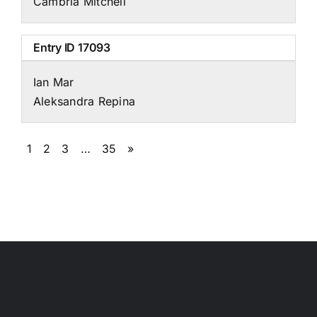
Cambria Mitchell
Entry ID
17093
Ian Mar
Aleksandra Repina
1
2
3
…
35
»