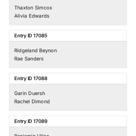
Thaxton Simcox
Alivia Edwards
Entry ID
17085
Ridgeland Beynon
Rae Sanders
Entry ID
17088
Garin Duersh
Rachel Dimond
Entry ID
17089
Benjamin Ulloa