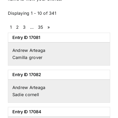
Displaying 1 - 10 of 341
1
2
3
…
35
»
Entry ID
17081
Andrew Arteaga
Camilla grover
Entry ID
17082
Andrew Arteaga
Sadie cornell
Entry ID
17084