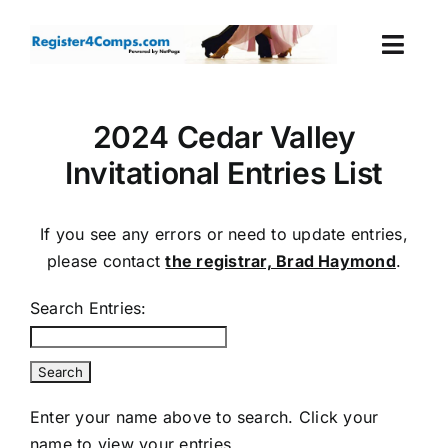
Skip
to
Togg
content
Navi
Events
2024 Cedar Valley
Invitational Entries List
Login
Cart
If you see any errors or need to update entries,
please contact
the registrar, Brad Haymond
.
Search Entries:
Enter your name above to search. Click your
name to view your entries.