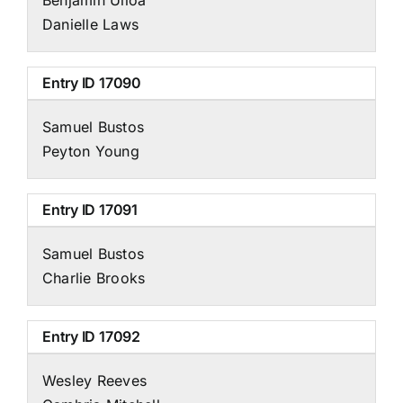
Danielle Laws
Entry ID
17090
Samuel Bustos
Peyton Young
Entry ID
17091
Samuel Bustos
Charlie Brooks
Entry ID
17092
Wesley Reeves