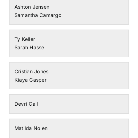
Ashton Jensen
Samantha Camargo
Ty Keller
Sarah Hassel
Cristian Jones
Kiaya Casper
Devri Call
Matilda Nolen