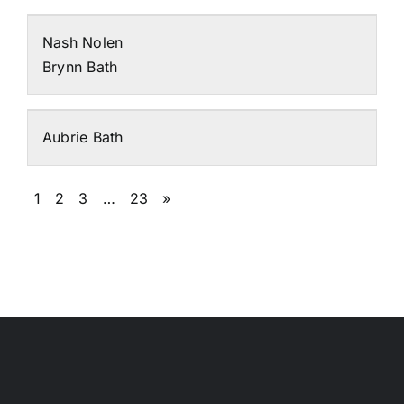
Nash Nolen
Brynn Bath
Aubrie Bath
1
2
3
…
23
»