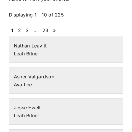
Displaying 1 - 10 of 225
1
2
3
…
23
»
Nathan Leavitt
Leah Bitner
Asher Valgardson
Ava Lee
Jesse Ewell
Leah Bitner