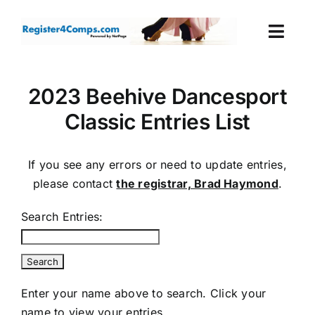
Skip
to
Togg
content
Navi
Events
2023 Beehive Dancesport
Classic Entries List
Login
Cart
If you see any errors or need to update entries,
please contact
the registrar, Brad Haymond
.
Search Entries:
Enter your name above to search. Click your
name to view your entries.