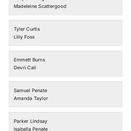
Madeleine Scattergood
Tyler Curtis
Lilly Foss
Emmett Burns
Devri Call
Samuel Penate
Amanda Taylor
Parker Lindsay
Isabella Penate