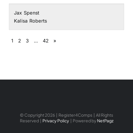
Jax Spenst
Kalisa Roberts
1
2
3
…
42
»
© Copyright 2026 | Register4Comps | All Rights
Reserved |
Privacy Policy
| Powered by
NetPagz