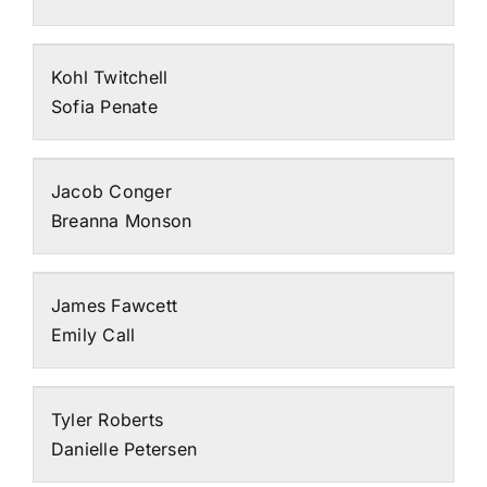
Kohl Twitchell
Sofia Penate
Jacob Conger
Breanna Monson
James Fawcett
Emily Call
Tyler Roberts
Danielle Petersen