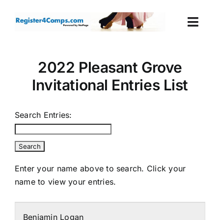
Skip
to
Togg
content
Navi
Events
2022 Pleasant Grove
Invitational Entries List
Login
Cart
Search Entries:
Enter your name above to search. Click your
name to view your entries.
Benjamin Logan