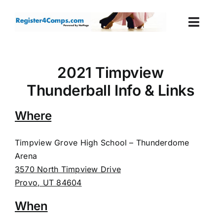
Skip
to
Togg
content
Navi
Events
2021 Timpview
Login
Thunderball Info & Links
Cart
Where
Timpview Grove High School – Thunderdome
Arena
3570 North Timpview Drive
Provo, UT 84604
When