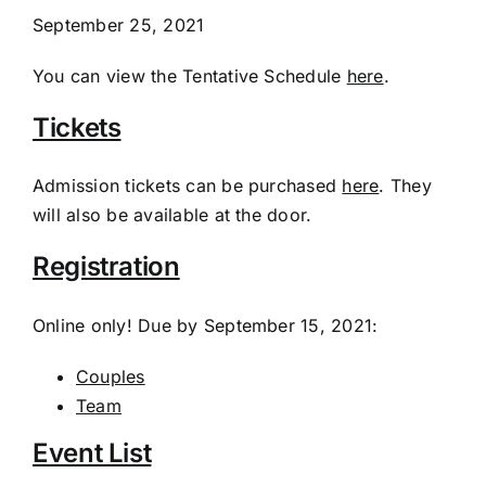
September 25, 2021
You can view the Tentative Schedule
here
.
Tickets
Admission tickets can be purchased
here
. They
will also be available at the door.
Registration
Online only! Due by September 15, 2021:
Couples
Team
Event List