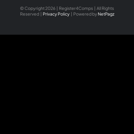
© Copyright 2026 | Register4Comps | All Rights
Reserved |
Privacy Policy
| Powered by
NetPagz