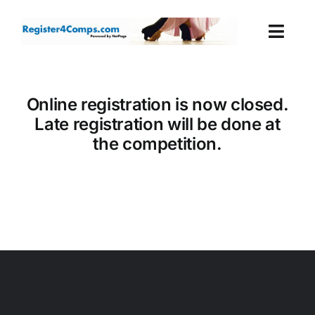
Skip
to
Togg
content
Navi
Events
Online registration is now closed.
Late registration will be done at
Login
the competition.
Cart