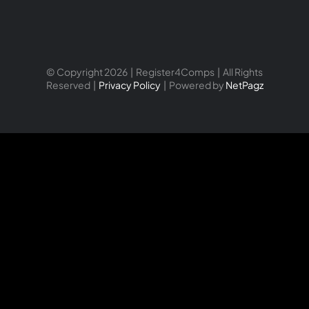
© Copyright 2026 | Register4Comps | All Rights
Reserved |
Privacy Policy
| Powered by
NetPagz