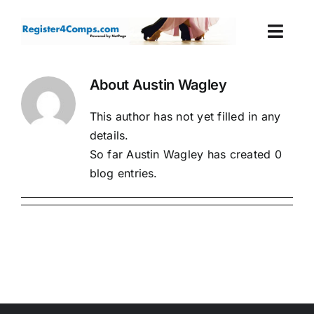
Skip
to
Togg
content
Navi
Events
About
Austin Wagley
This author has not yet filled in any
Login
details.
So far Austin Wagley has created 0
Cart
blog entries.