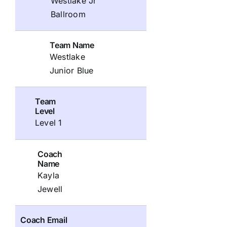
Westlake Jr
Ballroom
Team Name
Westlake
Junior Blue
Team
Level
Level 1
Coach
Name
Kayla
Jewell
Coach Email