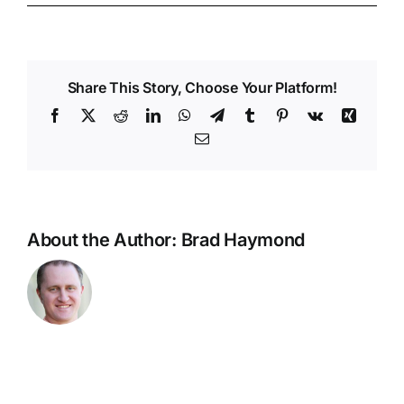
Share This Story, Choose Your Platform!
Facebook
X
Reddit
LinkedIn
WhatsApp
Telegram
Tumblr
Pinterest
Vk
Xing
Email
About the Author:
Brad Haymond