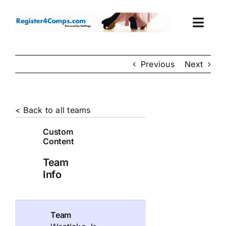
Skip
to
Togg
content
Navi
Events
Previous
Next
Login
< Back to all teams
Cart
Custom
Content
Team
Info
Team