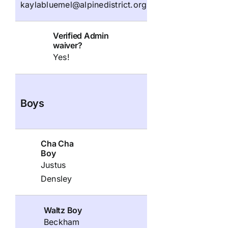
kaylabluemel@alpinedistrict.org
Verified Admin
waiver?
Yes!
Boys
Cha Cha
Boy
Justus
Densley
Waltz Boy
Beckham