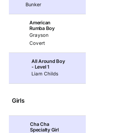
Bunker
American
Rumba Boy
Grayson
Covert
All Around Boy
- Level 1
Liam Childs
Girls
Cha Cha
Specialty Girl