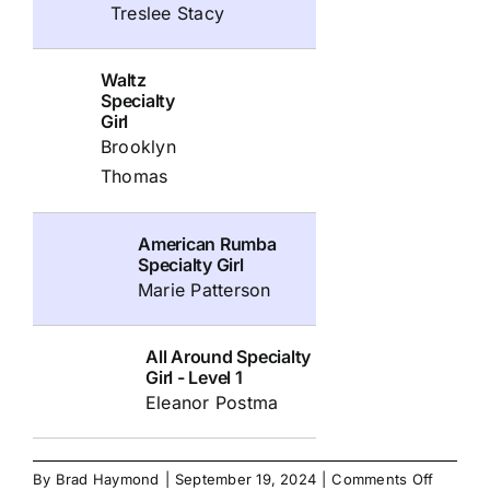
Treslee Stacy
Waltz
Specialty
Girl
Brooklyn
Thomas
American Rumba
Specialty Girl
Marie Patterson
All Around Specialty
Girl - Level 1
Eleanor Postma
on
By
Brad Haymond
|
September 19, 2024
|
Comments Off