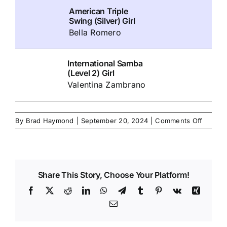
American Triple
Swing (Silver) Girl
Bella Romero
International Samba
(Level 2) Girl
Valentina Zambrano
on
By
Brad Haymond
|
September 20, 2024
|
Comments Off
Share This Story, Choose Your Platform!
Facebook
X
Reddit
LinkedIn
WhatsApp
Telegram
Tumblr
Pinterest
Vk
Xing
Email