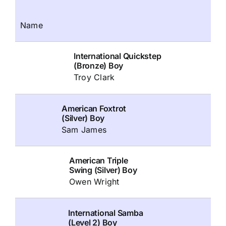
Name
International Quickstep
(Bronze) Boy
Troy Clark
American Foxtrot
(Silver) Boy
Sam James
American Triple
Swing (Silver) Boy
Owen Wright
International Samba
(Level 2) Boy