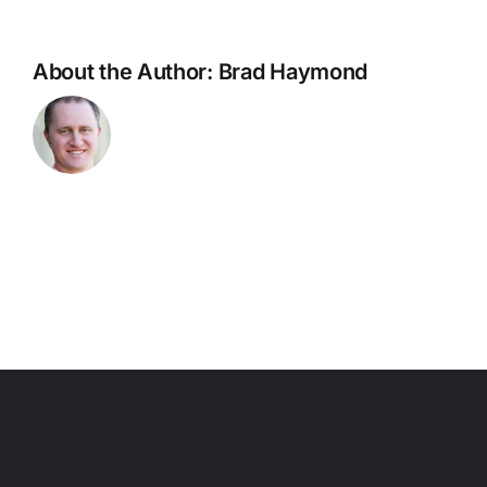
About the Author:
Brad Haymond