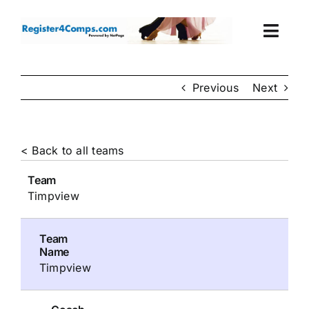
Skip
to
Togg
content
Navi
Events
Previous
Next
Login
< Back to all teams
Cart
Team
Timpview
Team
Name
Timpview