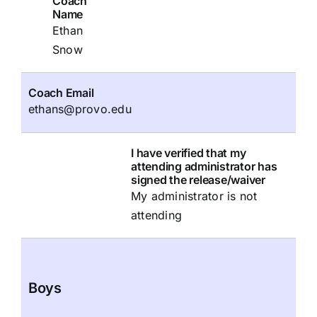
Coach
Name
Ethan
Snow
Coach Email
ethans@provo.edu
I have verified that my
attending administrator has
signed the release/waiver
My administrator is not
attending
Boys