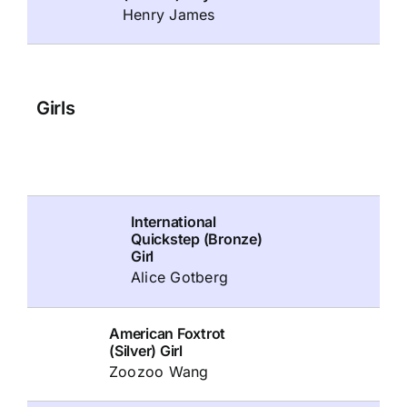
Henry James
Girls
International
Quickstep (Bronze)
Girl
Alice Gotberg
American Foxtrot
(Silver) Girl
Zoozoo Wang