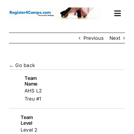
Skip
to
Togg
content
Navi
Events
Previous
Next
Login
← Go back
Cart
Team
Name
AHS L2
Treu #1
Team
Level
Level 2