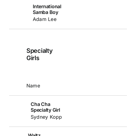
International
Samba Boy
Adam Lee
Specialty
Girls
Name
Cha Cha
Specialty Girl
Sydney Kopp
Waltz