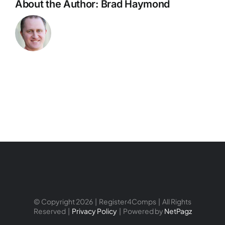
About the Author:
Brad Haymond
© Copyright 2026 | Register4Comps | All Rights
Reserved |
Privacy Policy
| Powered by
NetPagz