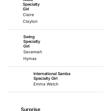
Specialty
Girl
Claire
Clayton
Swing
Specialty
Girl
Savannah
Hymas
International Samba
Specialty Girl
Emma Welch
Surprise