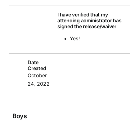
I have verified that my
attending administrator has
signed the release/waiver
Yes!
Date
Created
October
24, 2022
Boys