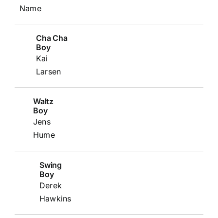
Name
Cha Cha
Boy
Kai
Larsen
Waltz
Boy
Jens
Hume
Swing
Boy
Derek
Hawkins