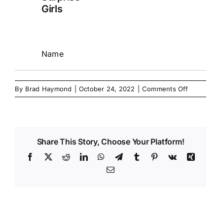
Girls
Name
on
By
Brad Haymond
|
October 24, 2022
|
Comments Off
Share This Story, Choose Your Platform!
Facebook
X
Reddit
LinkedIn
WhatsApp
Telegram
Tumblr
Pinterest
Vk
Xing
Email