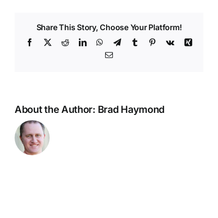
Danzinskule
High
Share This Story, Choose Your Platform!
School
Team
Facebook
X
Reddit
LinkedIn
WhatsApp
Telegram
Tumblr
Pinterest
Vk
Xing
Match
Email
Coach
Update
About the Author:
Brad Haymond