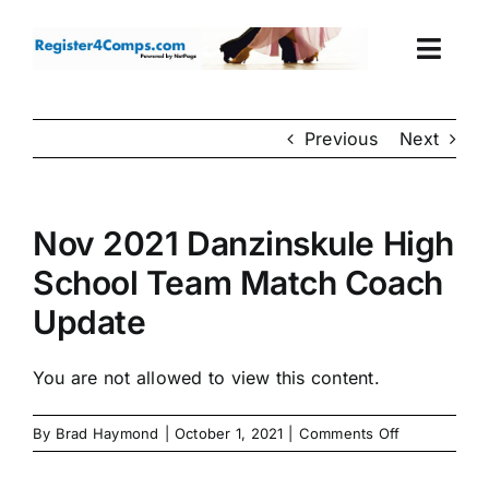
Skip
to
Togg
content
Navi
Events
Previous
Next
Login
Nov 2021 Danzinskule High
Cart
School Team Match Coach
Update
You are not allowed to view this content.
on
By
Brad Haymond
|
October 1, 2021
|
Comments Off
Nov
2021