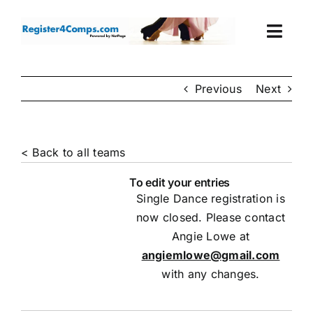
Skip
to
Togg
content
Navi
Events
Previous
Next
Login
< Back to all teams
Cart
To edit your entries
Single Dance registration is
now closed. Please contact
Angie Lowe at
angiemlowe@gmail.com
with any changes.