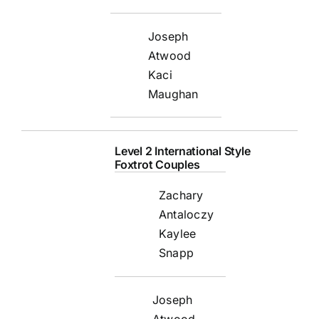
Joseph
Atwood
Kaci
Maughan
Level 2 International Style
Foxtrot Couples
Zachary
Antaloczy
Kaylee
Snapp
Joseph
Atwood