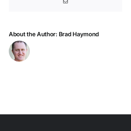
Email
About the Author:
Brad Haymond