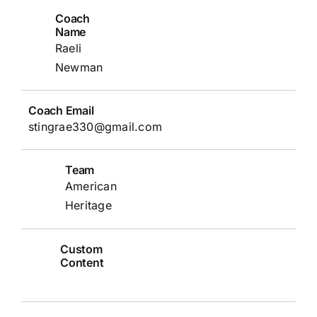
Coach
Name
Raeli
Newman
Coach Email
stingrae330@gmail.com
Team
American
Heritage
Custom
Content