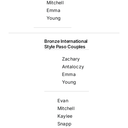
Mitchell
Emma
Young
Bronze International
Style Paso Couples
Zachary
Antaloczy
Emma
Young
Evan
Mitchell
Kaylee
Snapp