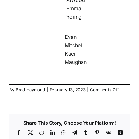
Emma
Young
Evan
Mitchell
Kaci
Maughan
on
By
Brad Haymond
|
February 13, 2023
|
Comments Off
Share This Story, Choose Your Platform!
Facebook
X
Reddit
LinkedIn
WhatsApp
Telegram
Tumblr
Pinterest
Vk
Xing