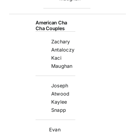
American Cha
Cha Couples
Zachary
Antaloczy
Kaci
Maughan
Joseph
Atwood
Kaylee
Snapp
Evan