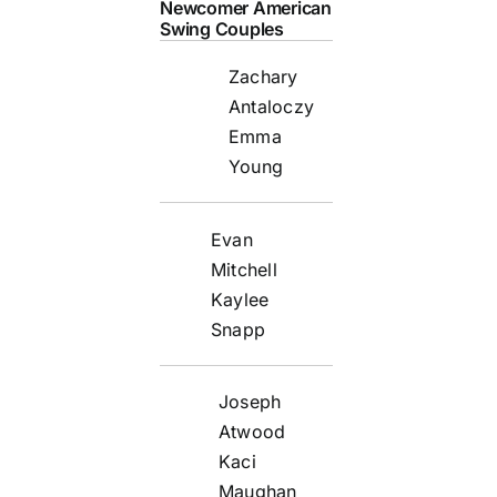
Newcomer American
Swing Couples
Zachary
Antaloczy
Emma
Young
Evan
Mitchell
Kaylee
Snapp
Joseph
Atwood
Kaci
Maughan