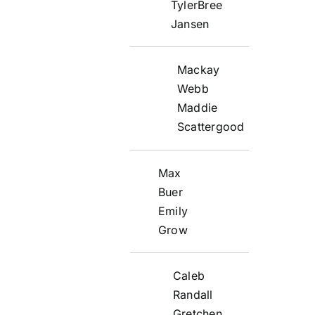
TylerBree
Jansen
Mackay
Webb
Maddie
Scattergood
Max
Buer
Emily
Grow
Caleb
Randall
Gretchen