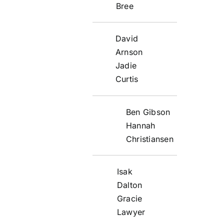
Bree
David
Arnson
Jadie
Curtis
Ben Gibson
Hannah
Christiansen
Isak
Dalton
Gracie
Lawyer