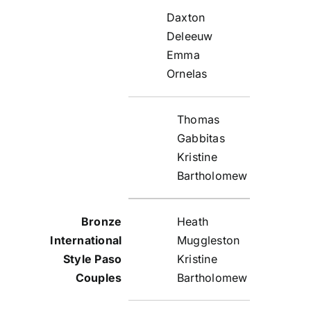
Daxton
Deleeuw
Emma
Ornelas
Thomas
Gabbitas
Kristine
Bartholomew
Heath
Muggleston
Kristine
Bartholomew