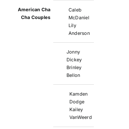
Caleb
McDaniel
Lily
Anderson
Jonny
Dickey
Brinley
Bellon
Kamden
Dodge
Kailey
VanWeerd