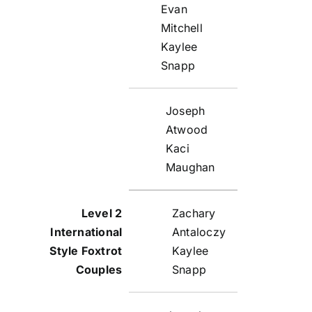
Evan
Mitchell
Kaylee
Snapp
Joseph
Atwood
Kaci
Maughan
Zachary
Antaloczy
Kaylee
Snapp