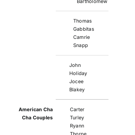
Bartholomew
Thomas
Gabbitas
Camrie
Snapp
John
Holiday
Jocee
Blakey
Carter
Turley
Ryann
Thorpe