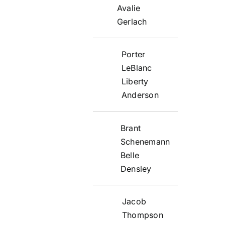
Avalie
Gerlach
Porter
LeBlanc
Liberty
Anderson
Brant
Schenemann
Belle
Densley
Jacob
Thompson