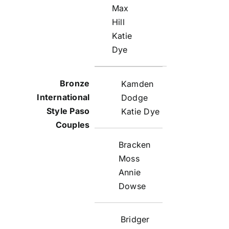
Max
Hill
Katie
Dye
Kamden
Dodge
Katie Dye
Bracken
Moss
Annie
Dowse
Bridger