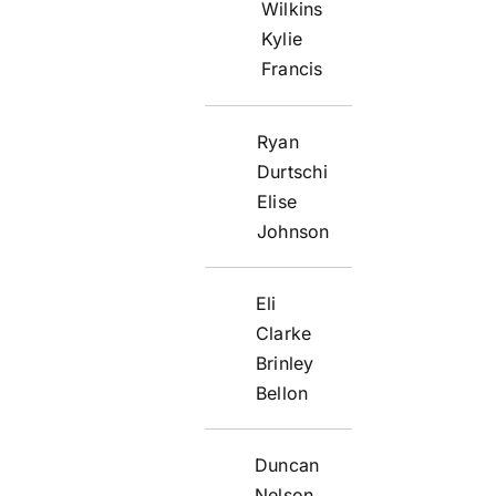
Wilkins
Kylie
Francis
Ryan
Durtschi
Elise
Johnson
Eli
Clarke
Brinley
Bellon
Duncan
Nelson