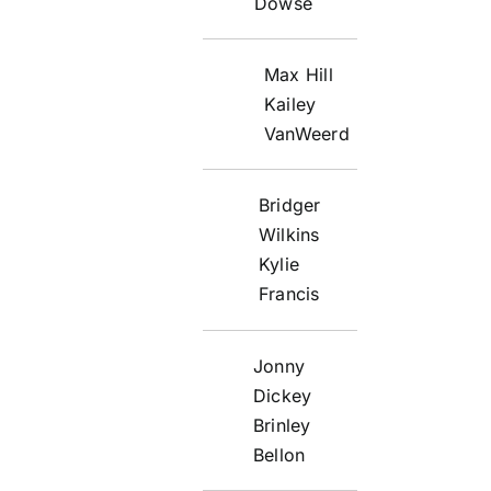
Dowse
Max Hill
Kailey
VanWeerd
Bridger
Wilkins
Kylie
Francis
Jonny
Dickey
Brinley
Bellon