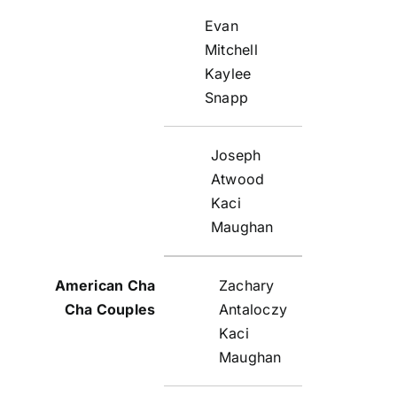
Evan
Mitchell
Kaylee
Snapp
Joseph
Atwood
Kaci
Maughan
Zachary
Antaloczy
Kaci
Maughan