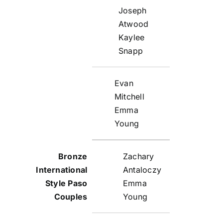
Joseph
Atwood
Kaylee
Snapp
Evan
Mitchell
Emma
Young
Zachary
Antaloczy
Emma
Young