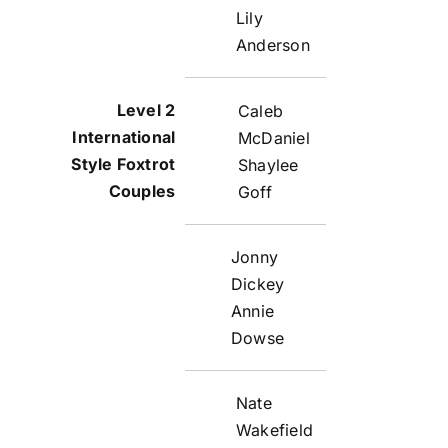
Lily
Anderson
Caleb
McDaniel
Shaylee
Goff
Jonny
Dickey
Annie
Dowse
Nate
Wakefield