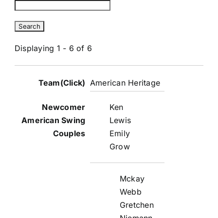
Displaying 1 - 6 of 6
Entries
American Heritage
Ken
Lewis
Emily
Grow
Mckay
Webb
Gretchen
Niemann