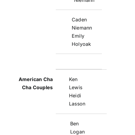
Caden
Niemann
Emily
Holyoak
Ken
Lewis
Heidi
Lasson
Ben
Logan