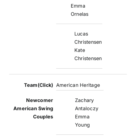
Emma
Ornelas
Lucas
Christensen
Kate
Christensen
American Heritage
Zachary
Antaloczy
Emma
Young