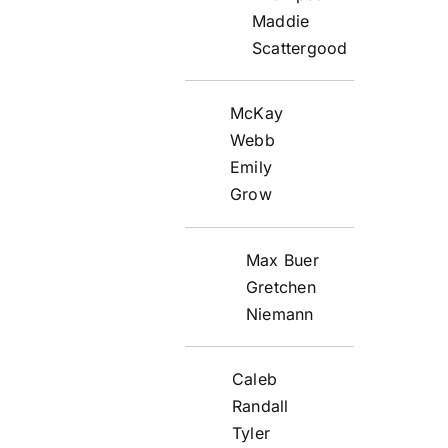
Maddie
Scattergood
McKay
Webb
Emily
Grow
Max Buer
Gretchen
Niemann
Caleb
Randall
Tyler