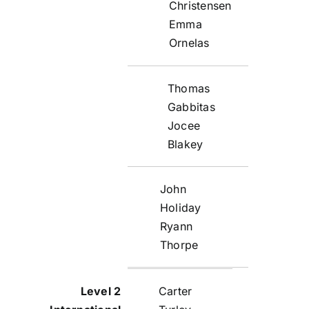
Christensen
Emma
Ornelas
Thomas
Gabbitas
Jocee
Blakey
John
Holiday
Ryann
Thorpe
Carter