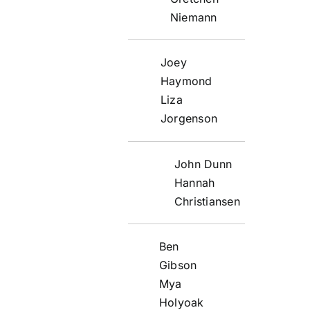
Niemann
Joey
Haymond
Liza
Jorgenson
John Dunn
Hannah
Christiansen
Ben
Gibson
Mya
Holyoak