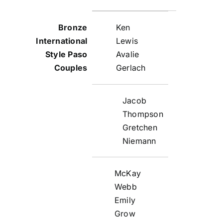
Ken
Lewis
Avalie
Gerlach
Jacob
Thompson
Gretchen
Niemann
McKay
Webb
Emily
Grow