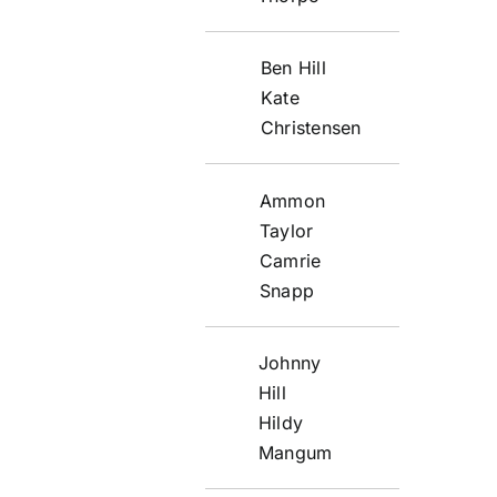
Ben Hill
Kate
Christensen
Ammon
Taylor
Camrie
Snapp
Johnny
Hill
Hildy
Mangum