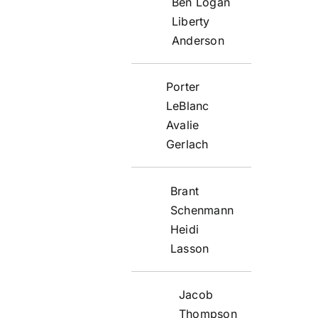
Ben Logan
Liberty
Anderson
Porter
LeBlanc
Avalie
Gerlach
Brant
Schenmann
Heidi
Lasson
Jacob
Thompson