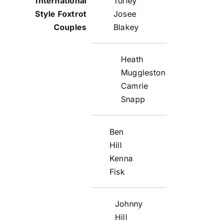
Turley
Josee
Blakey
Heath
Muggleston
Camrie
Snapp
Ben
Hill
Kenna
Fisk
Johnny
Hill