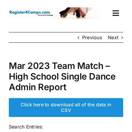
Skip
to
Togg
content
Navi
Events
Previous
Next
Login
Mar 2023 Team Match –
Cart
High School Single Dance
Admin Report
Click here to download all of the data in
CSV
Search Entries: