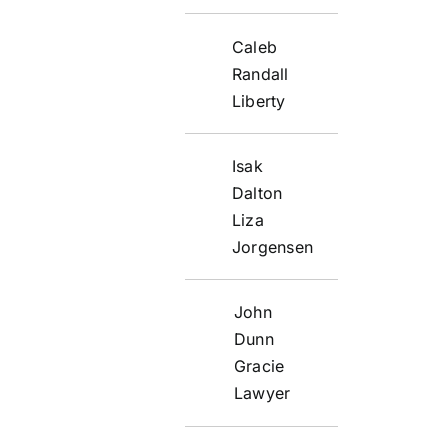
Caleb
Randall
Liberty
Isak
Dalton
Liza
Jorgensen
John
Dunn
Gracie
Lawyer