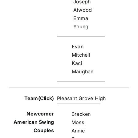
Joseph
Atwood
Emma
Young
Evan
Mitchell
Kaci
Maughan
Pleasant Grove High
Bracken
Moss
Annie