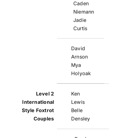
Caden
Niemann
Jadie
Curtis
David
Arnson
Mya
Holyoak
Ken
Lewis
Belle
Densley