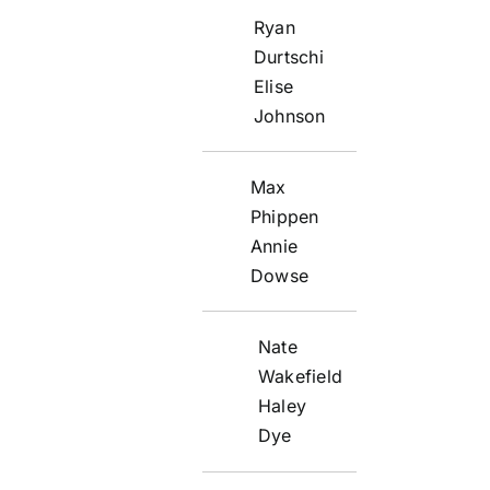
Ryan
Durtschi
Elise
Johnson
Max
Phippen
Annie
Dowse
Nate
Wakefield
Haley
Dye