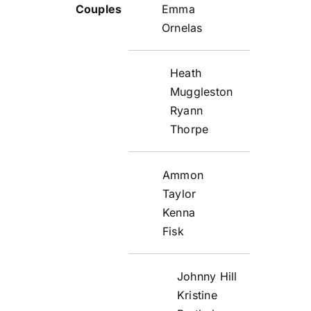
Emma
Ornelas
Heath
Muggleston
Ryann
Thorpe
Ammon
Taylor
Kenna
Fisk
Johnny Hill
Kristine