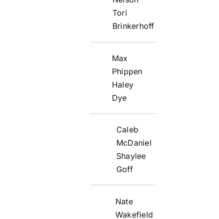
Tori
Brinkerhoff
Max
Phippen
Haley
Dye
Caleb
McDaniel
Shaylee
Goff
Nate
Wakefield