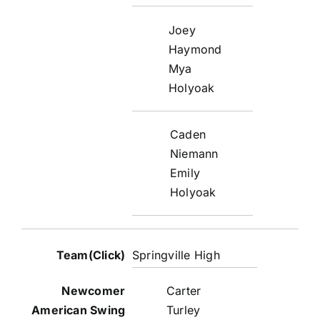
Joey
Haymond
Mya
Holyoak
Caden
Niemann
Emily
Holyoak
Springville High
Carter
Turley