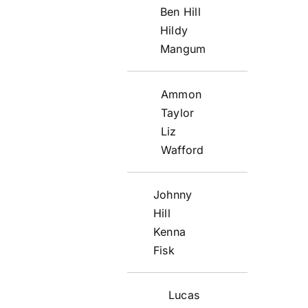
Ben Hill
Hildy
Mangum
Ammon
Taylor
Liz
Wafford
Johnny
Hill
Kenna
Fisk
Lucas