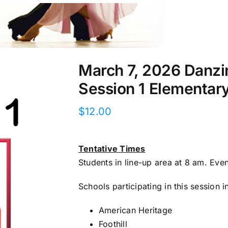
March 7, 2026 Danz
Session 1 Elementar
$
12.00
Tentative Times
Students in line-up area at 8 am. Eve
Schools participating in this session i
American Heritage
Foothill