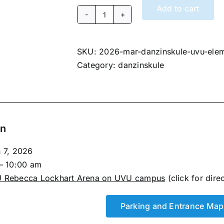
Add to cart
March
7,
2026
SKU:
2026-mar-danzinskule-uvu-ele
Danzinskule
Category:
danzinskule
Team
Match
Session
1
on
Elementary
(UVU)
h 7, 2026
quantity
– 10:00 am
 Rebecca Lockhart Arena on UVU campus
(click for dire
Parking and Entrance Map