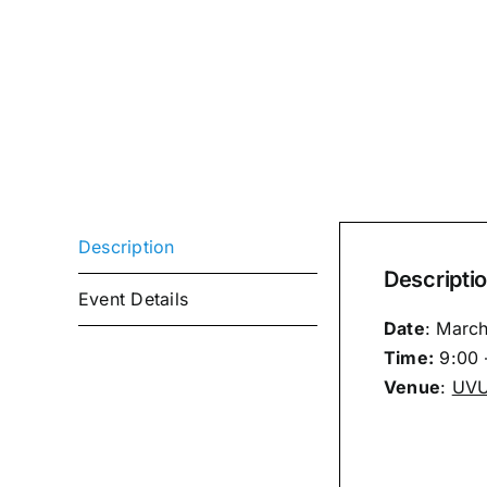
Description
Descripti
Event Details
Date
: Marc
Time:
9:00 
Venue
:
UVU