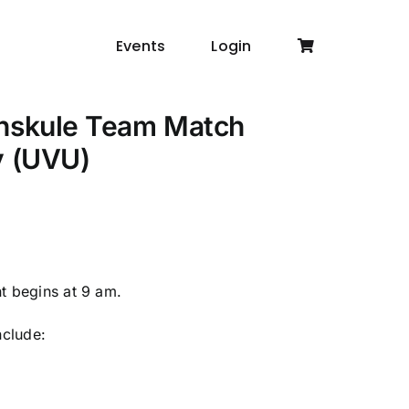
Events
Login
inskule Team Match
y (UVU)
nt begins at 9 am.
nclude: