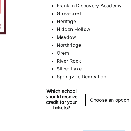
Franklin Discovery Academy
Grovecrest
Heritage
Hidden Hollow
Meadow
Northridge
Orem
River Rock
Silver Lake
Springville Recreation
Which school
should receive
credit for your
tickets?