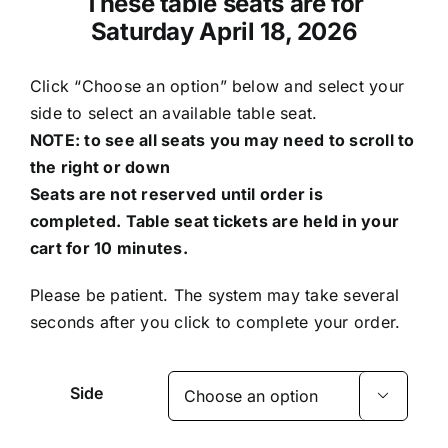
These table seats are for
Saturday April 18, 2026
Click “Choose an option” below and select your
side to select an available table seat.
NOTE: to see all seats you may need to scroll to
the right or down
Seats are not reserved until order is
completed. Table seat tickets are held in your
cart for 10 minutes.
Please be patient. The system may take several
seconds after you click to complete your order.
Side
