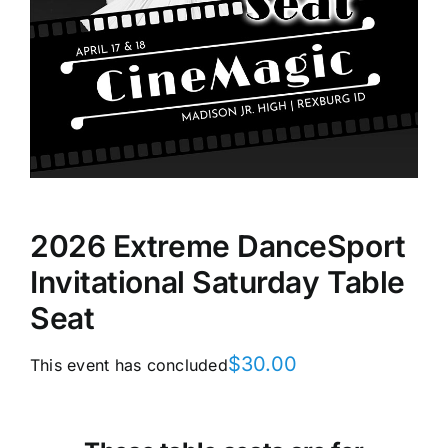
2026 Extreme DanceSport
Invitational Saturday Table
Seat
$
30.00
This event has concluded