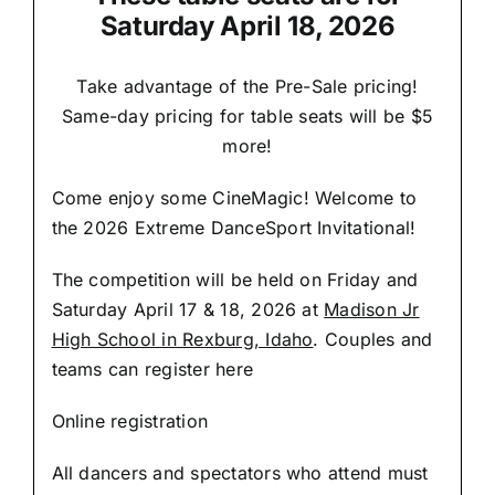
Saturday April 18, 2026
Take advantage of the Pre-Sale pricing!
Same-day pricing for table seats will be $5
more!
Come enjoy some CineMagic! Welcome to
the 2026 Extreme DanceSport Invitational!
The competition will be held on Friday and
Saturday April 17 & 18, 2026 at
Madison Jr
High School in Rexburg, Idaho
. Couples and
teams can register here
Online registration
All dancers and spectators who attend must