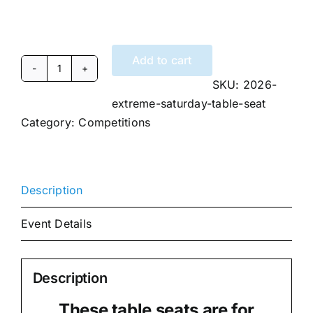
Add to cart
2026
SKU:
2026-
Extreme
extreme-saturday-table-seat
DanceSport
Category:
Competitions
Invitational
Saturday
Table
Seat
Description
quantity
Event Details
Description
These table seats are for