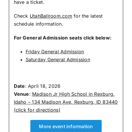
have a ticket.
Check
UtahBallroom.com
for the latest
schedule information.
For General Admission seats click below:
Friday General Admission
Saturday General Admission
Date
: April 18, 2026
Venue
:
Madison Jr High School in Rexburg,
Idaho – 134 Madison Ave, Rexburg, ID 83440
(click for directions)
More event information