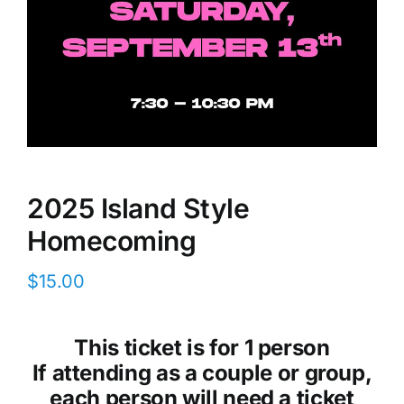
2025 Island Style
Homecoming
$
15.00
This ticket is for 1 person
If attending as a couple or group,
each person will need a ticket