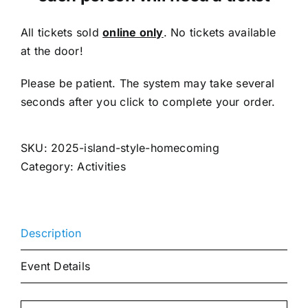
All tickets sold
online only
. No tickets available
at the door!
Please be patient. The system may take several
seconds after you click to complete your order.
SKU:
2025-island-style-homecoming
Category:
Activities
Description
Event Details