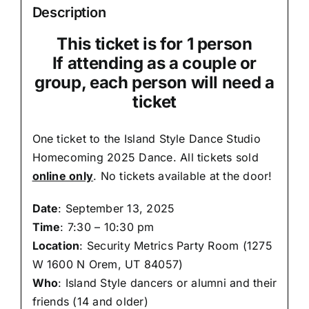
Description
This ticket is for 1 person
If attending as a couple or
group, each person will need a
ticket
One ticket to the Island Style Dance Studio
Homecoming 2025 Dance. All tickets sold
online only
. No tickets available at the door!
Date
: September 13, 2025
Time
: 7:30 – 10:30 pm
Location
: Security Metrics Party Room (
1275
W 1600 N Orem, UT 84057
)
Who
: Island Style dancers or alumni and their
friends (14 and older)