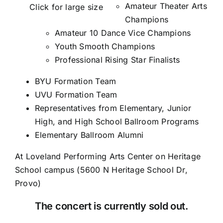
Amateur Theater Arts
Click for large size
Champions
Amateur 10 Dance Vice Champions
Youth Smooth Champions
Professional Rising Star Finalists
BYU Formation Team
UVU Formation Team
Representatives from Elementary, Junior
High, and High School Ballroom Programs
Elementary Ballroom Alumni
At
Loveland Performing Arts Center
on Heritage
School campus (
5600 N Heritage School Dr,
Provo
)
The concert is currently sold out.