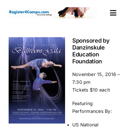
Skip
to
Togg
content
Navi
Events
Sponsored by
Danzinskule
Login
Education
Foundation
Cart
November 15, 2016 –
7:30 pm
Tickets $10 each
Featuring
Performances By:
US National