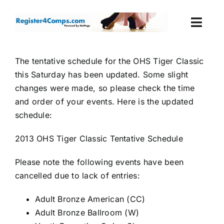
Skip
to
Togg
content
Navi
Events
The tentative schedule for the OHS Tiger Classic
this Saturday has been updated. Some slight
Login
changes were made, so please check the time
and order of your events. Here is the updated
Cart
schedule:
2013 OHS Tiger Classic Tentative Schedule
Please note the following events have been
cancelled due to lack of entries:
Adult Bronze American (CC)
Adult Bronze Ballroom (W)