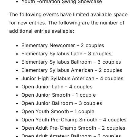
Youth Formation Swing Showcase
The following events have limited available space
for new entries. The following are the number of
additional entries available:
Elementary Newcomer – 2 couples
Elementary Syllabus Latin – 3 couples
Elementary Syllabus Ballroom – 3 couples
Elementary Syllabus American – 2 couples
Junior High Syllabus American – 4 couples
Open Junior Latin – 4 couples
Open Junior Smooth – 1 couple
Open Junior Ballroom – 3 couples
Open Youth Smooth – 1 couple
Open Youth Pre-Champ Smooth – 4 couples
Open Adult Pre-Champ Smooth – 2 couples
Open Adult Amateur Ballroom – 3 couples