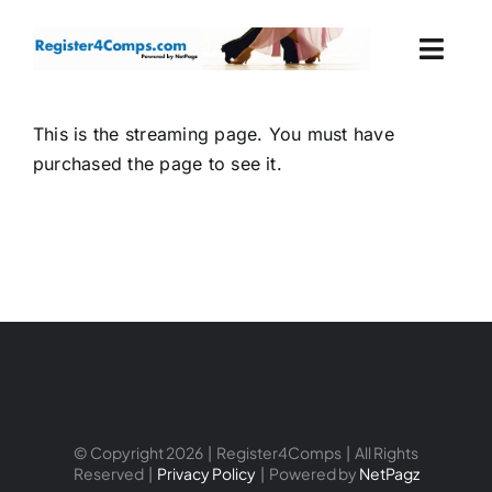
Skip
to
Togg
content
Navi
Events
This is the streaming page. You must have
purchased the page to see it.
Login
Cart
© Copyright 2026 | Register4Comps | All Rights
Reserved |
Privacy Policy
| Powered by
NetPagz