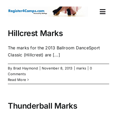
Skip
to
Togg
content
Navi
Events
Hillcrest Marks
Login
The marks for the 2013 Ballroom DanceSport
Classic (Hillcrest) are [...]
Cart
By
Brad Haymond
|
November 8, 2013
|
marks
|
0
Comments
Read More
Thunderball Marks