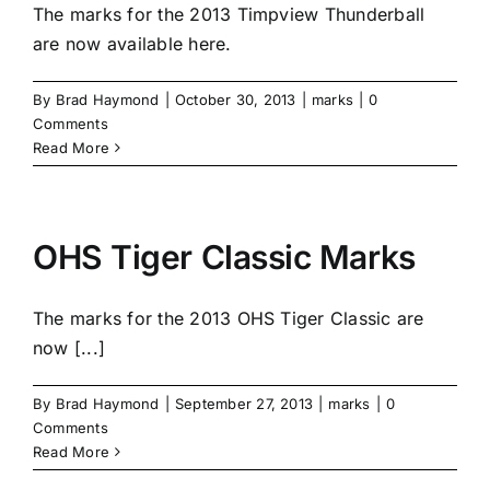
The marks for the 2013 Timpview Thunderball
are now available here.
By
Brad Haymond
|
October 30, 2013
|
marks
|
0
Comments
Read More
OHS Tiger Classic Marks
The marks for the 2013 OHS Tiger Classic are
now [...]
By
Brad Haymond
|
September 27, 2013
|
marks
|
0
Comments
Read More