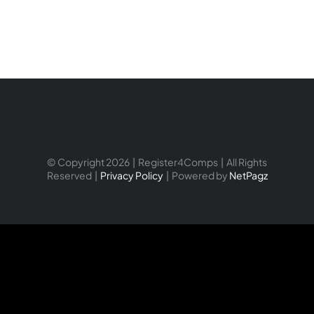
© Copyright 2026 | Register4Comps | All Rights
Reserved |
Privacy Policy
| Powered by
NetPagz