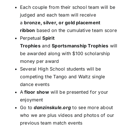
Each couple from their school team will be
judged and each team will receive
a
bronze, silver, or gold placement
ribbon
based on the cumulative team score
Perpetual
Spirit
Trophies
and
Sportsmanship Trophies
will
be awarded along with $100 scholarship
money per award
Several High School students will be
competing the Tango and Waltz single
dance events
A
floor show
will be presented for your
enjoyment
Go to
danzinskule.org
to see more about
who we are plus videos and photos of our
previous team match events