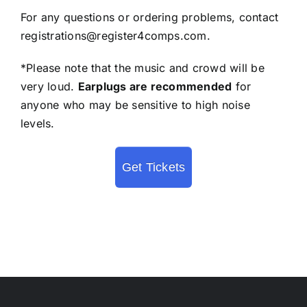
For any questions or ordering problems, contact
registrations@register4comps.com
.
*Please note that the music and crowd will be
very loud.
Earplugs are recommended
for
anyone who may be sensitive to high noise
levels.
Get Tickets