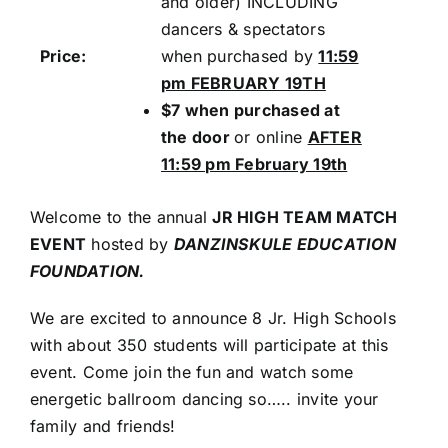
and older) INCLUDING
dancers & spectators
Price:
when purchased by
11:59
pm FEBRUARY 19TH
$7 when purchased at
the door
or online
AFTER
11:59 pm February 19th
Welcome to the annual
JR HIGH TEAM MATCH
EVENT
hosted by
DANZINSKULE EDUCATION
FOUNDATION.
We are excited to announce 8 Jr. High Schools
with about 350 students will participate at this
event. Come join the fun and watch some
energetic ballroom dancing so….. invite your
family and friends!