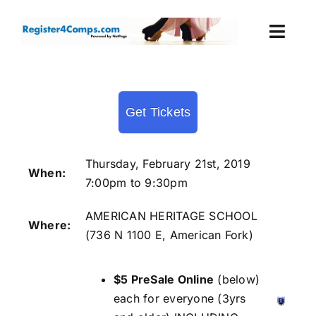
Skip
to
Togg
content
Navi
Events
Get Tickets
Login
Cart
Thursday, February 21st, 2019
When:
7:00pm to 9:30pm
AMERICAN HERITAGE SCHOOL
Where:
(
736 N 1100 E, American Fork
)
$5 PreSale Online
(below)
each for everyone (3yrs