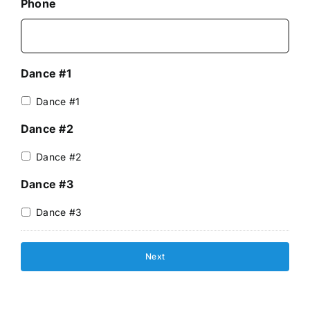
Phone
Dance #1
Dance #1
Dance #2
Dance #2
Dance #3
Dance #3