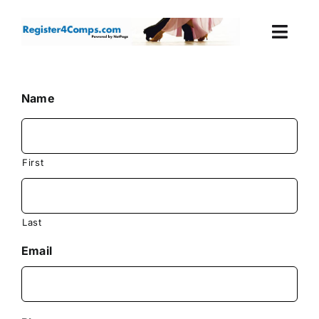
Skip
to
Togg
content
Navi
Events
Name
Login
Cart
First
Last
Email