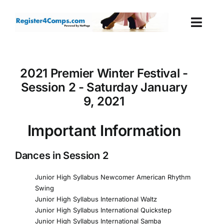
Skip
to
Togg
content
Navi
Events
2021 Premier Winter Festival -
Session 2 - Saturday January
Login
9, 2021
Cart
Important Information
Dances in Session 2
Junior High Syllabus Newcomer American Rhythm
Swing
Junior High Syllabus International Waltz
Junior High Syllabus International Quickstep
Junior High Syllabus International Samba