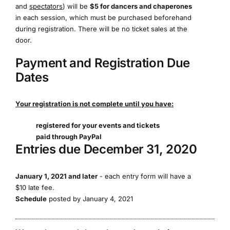
and
spectators
) will be
$5 for dancers and chaperones
in each session, which must be purchased beforehand
during registration. There will be no ticket sales at the
door.
Payment and Registration Due
Dates
Your registration is not complete until you have:
registered for your events and tickets
paid through PayPal
Entries due December 31, 2020
January 1, 2021 and later
- each entry form will have a
$10 late fee.
Schedule
posted by January 4, 2021