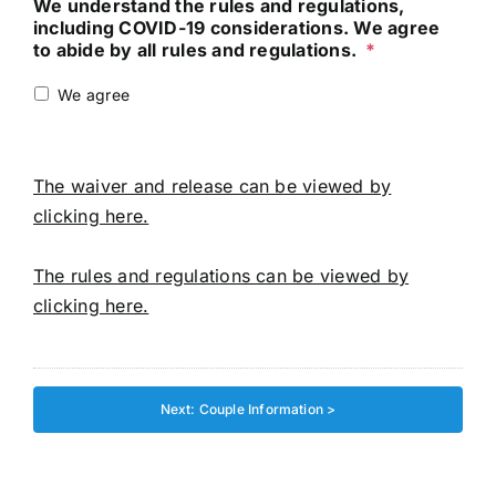
We understand the rules and regulations,
including COVID-19 considerations. We agree
to abide by all rules and regulations.
*
We agree
The waiver and release can be viewed by
clicking here.
The rules and regulations can be viewed by
clicking here.