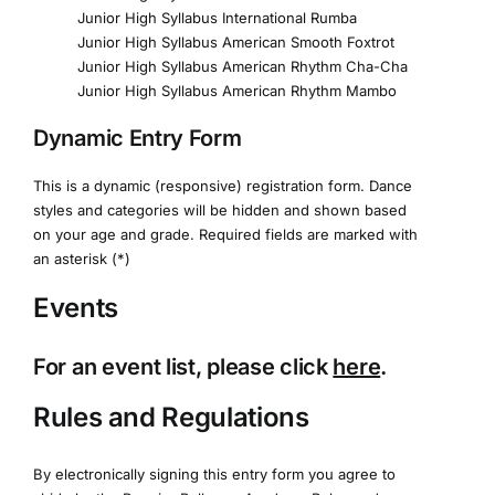
Junior High Syllabus International Rumba
Junior High Syllabus American Smooth Foxtrot
Junior High Syllabus American Rhythm Cha-Cha
Junior High Syllabus American Rhythm Mambo
Dynamic Entry Form
This is a dynamic (responsive) registration form. Dance
styles and categories will be hidden and shown based
on your age and grade. Required fields are marked with
an asterisk (*)
Events
For an event list, please click
here
.
Rules and Regulations
By electronically signing this entry form you agree to