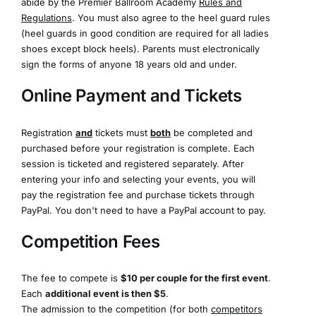
abide by the Premier Ballroom Academy
Rules and
Regulations
. You must also agree to the heel guard rules
(heel guards in good condition are required for all ladies
shoes except block heels). Parents must electronically
sign the forms of anyone 18 years old and under.
Online Payment and Tickets
Registration
and
tickets must
both
be completed and
purchased before your registration is complete. Each
session is ticketed and registered separately. After
entering your info and selecting your events, you will
pay the registration fee and purchase tickets through
PayPal. You don't need to have a PayPal account to pay.
Competition Fees
The fee to compete is
$10 per couple for the first event
.
Each
additional event is then $5
.
The admission to the competition (for both
competitors