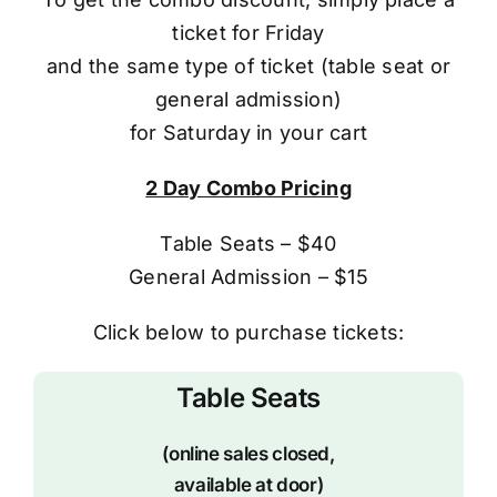
ticket for Friday
and the same type of ticket (table seat or
general admission)
for Saturday in your cart
2 Day Combo Pricing
Table Seats – $40
General Admission – $15
Click below to purchase tickets:
Table Seats
(online sales closed,
available at door)