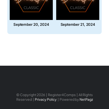
September 20, 2024
September 21, 2024
© Copyright 2026 | Register4Comps | All Rights
Reserved |
Privacy Policy
| Powered by
NetPagz