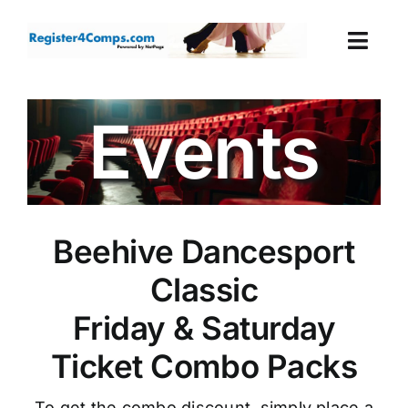
Skip
to
Togg
content
Navi
Events
Events
Login
Cart
Beehive Dancesport
Classic
Friday & Saturday
Ticket Combo Packs
To get the combo discount, simply place a