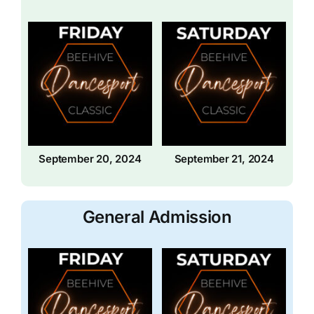
September 20, 2024
September 21, 2024
General Admission