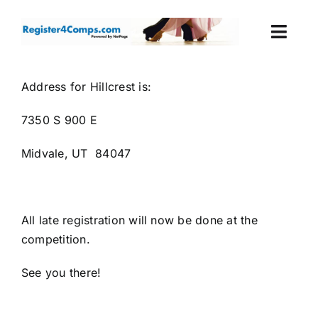
Skip
to
Togg
content
Navi
Events
Address for Hillcrest is:
7350 S 900 E
Login
Midvale, UT 84047
Cart
All late registration will now be done at the
competition.
See you there!