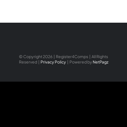
© Copyright 2026 | Register4Comps | All Rights
Reserved |
Privacy Policy
| Powered by
NetPagz