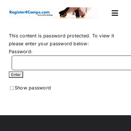
Skip
to
Togg
content
Navi
Events
This content is password protected. To view it
please enter your password below:
Login
Password:
Cart
Show password