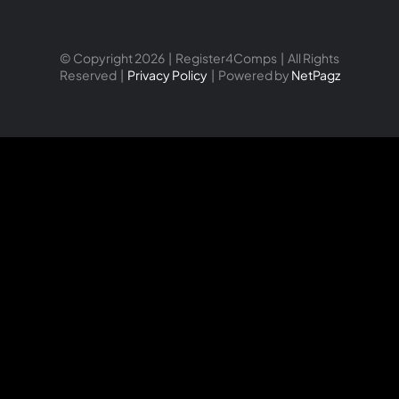
© Copyright 2026 | Register4Comps | All Rights
Reserved |
Privacy Policy
| Powered by
NetPagz