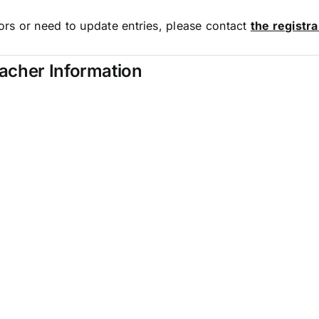
rors or need to update entries, please contact
the registr
eacher Information