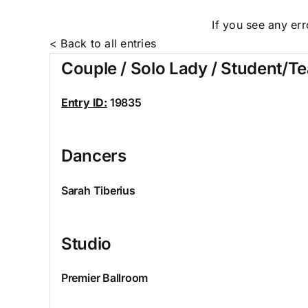
If you see any er
< Back to all entries
Couple / Solo Lady / Student/T
Entry ID:
19835
Dancers
Sarah Tiberius
Studio
Premier Ballroom