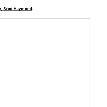
ar, Brad Haymond
.