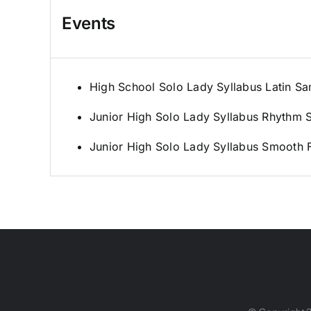
Events
High School Solo Lady Syllabus Latin S
Junior High Solo Lady Syllabus Rhythm 
Junior High Solo Lady Syllabus Smooth F