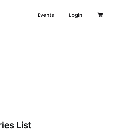
Events
Login
ies List