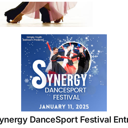
nergy DanceSport Festival Entr