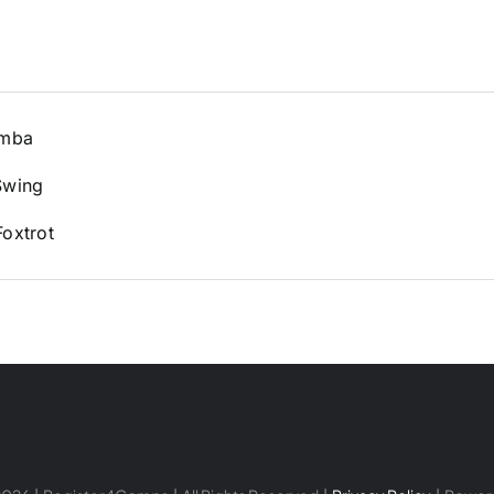
amba
Swing
oxtrot