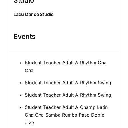
Studio
Ladu Dance Studio
Events
Student Teacher Adult A Rhythm Cha
Cha
Student Teacher Adult A Rhythm Swing
Student Teacher Adult A Rhythm Swing
Student Teacher Adult A Champ Latin
Cha Cha Samba Rumba Paso Doble
Jive