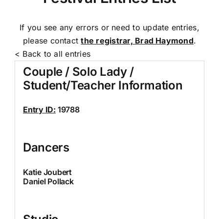
If you see any errors or need to update entries,
please contact
the registrar, Brad Haymond
.
< Back to all entries
Couple / Solo Lady /
Student/Teacher Information
Entry ID:
19788
Dancers
Katie Joubert
Daniel Pollack